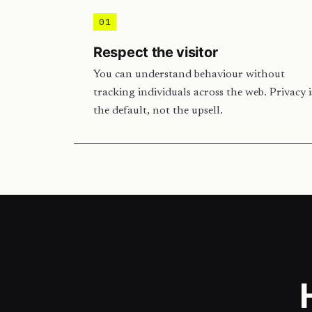
01
Respect the visitor
You can understand behaviour without
tracking individuals across the web. Privacy i
the default, not the upsell.