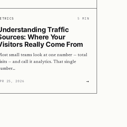
ETRICS
5 MIN
Understanding Traffic
Sources: Where Your
Visitors Really Come From
ost small teams look at one number — total
isits — and call it analytics. That single
umber…
→
PR 25, 2026