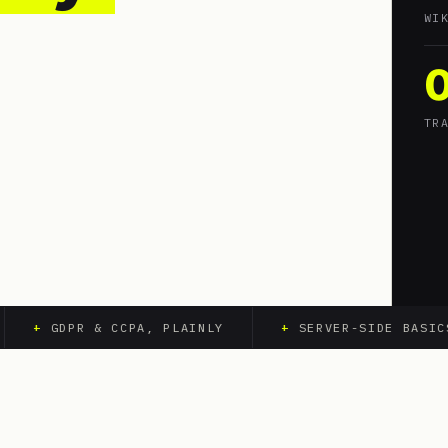
WI
TR
+
GDPR & CCPA, PLAINLY
+
SERVER-SIDE BASICS