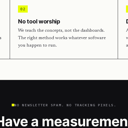
02
No tool worship
We teach the concepts, not the dashboards.
A
s
The right method works whatever software
w
you happen to run.
a
NO NEWSLETTER SPAM. NO TRACKING PIXELS.
Have a measuremen