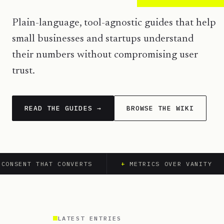
Plain-language, tool-agnostic guides that help
small businesses and startups understand
their numbers without compromising user
trust.
READ THE GUIDES →
BROWSE THE WIKI
ONSENT THAT CONVERTS
+
METRICS OVER VANITY
LATEST ENTRIES