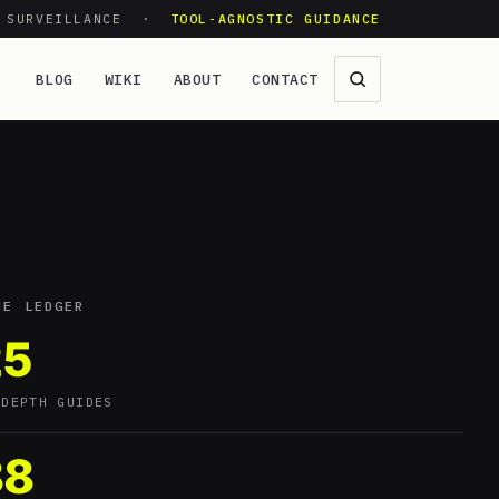
O SURVEILLANCE ·
TOOL-AGNOSTIC GUIDANCE
BLOG
WIKI
ABOUT
CONTACT
HE LEDGER
25
-DEPTH GUIDES
88