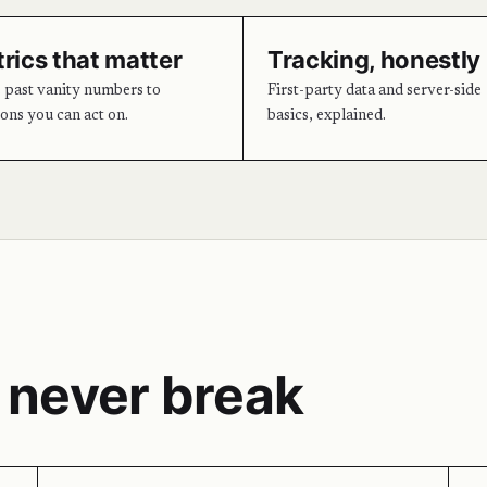
rics that matter
Tracking, honestly
past vanity numbers to
First-party data and server-side
ions you can act on.
basics, explained.
 never break