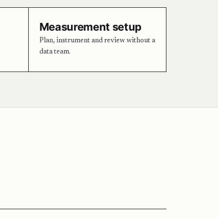
Measurement setup
Plan, instrument and review without a
data team.