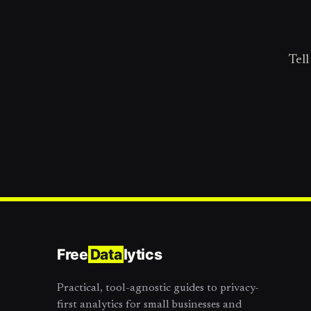
Tell
Free
Data
lytics
Practical, tool-agnostic guides to privacy-
first analytics for small businesses and