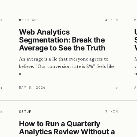
IN
METRICS
4 MIN
M
Web Analytics
Segmentation: Break the
Average to See the Truth
An average is a lie that everyone agrees to
M
believe. “Our conversion rate is 2%” feels like
v
a…
n
→
→
MAY 8, 2026
A
IN
SETUP
7 MIN
How to Run a Quarterly
Analytics Review Without a