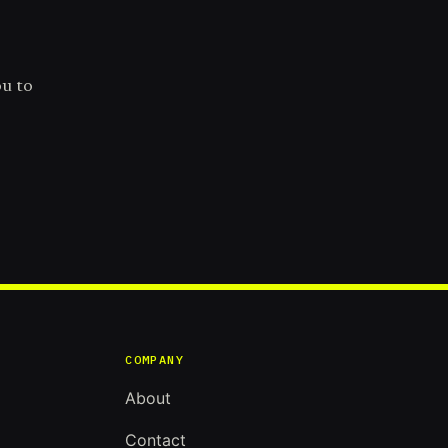
ou to
COMPANY
About
Contact