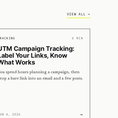
VIEW ALL →
RACKING
4 MIN
UTM Campaign Tracking:
Label Your Links, Know
What Works
ou spend hours planning a campaign, then
rop a bare link into an email and a few posts.
…
→
UN 4, 2026