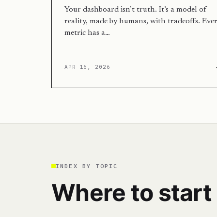
Your dashboard isn’t truth. It’s a model of
reality, made by humans, with tradeoffs. Eve
metric has a…
APR 16, 2026
INDEX BY TOPIC
Where to start