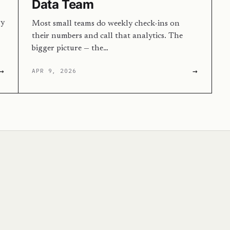
Data Team
ry
Most small teams do weekly check-ins on
their numbers and call that analytics. The
bigger picture — the…
→
→
APR 9, 2026