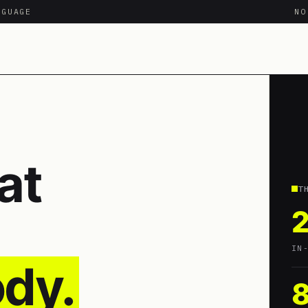
NGUAGE
N
at
T
IN
dy.