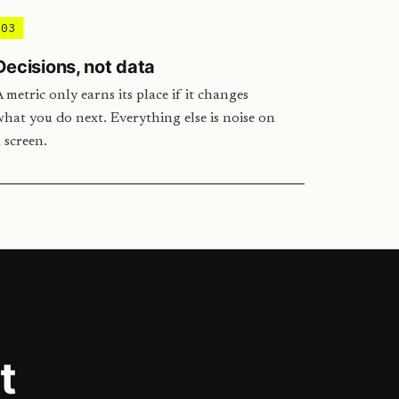
03
Decisions, not data
 metric only earns its place if it changes
hat you do next. Everything else is noise on
 screen.
t