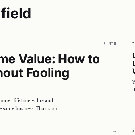
field
8 MIN
T
me Value: How to
hout Fooling
Y
d
tomer lifetime value and
e same business. That is not
→
J