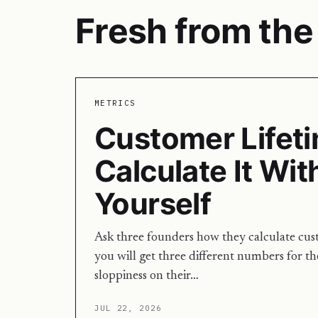
Fresh from the 
METRICS
Customer Lifeti
Calculate It Wit
Yourself
Ask three founders how they calculate cus
you will get three different numbers for th
sloppiness on their…
JUL 22, 2026