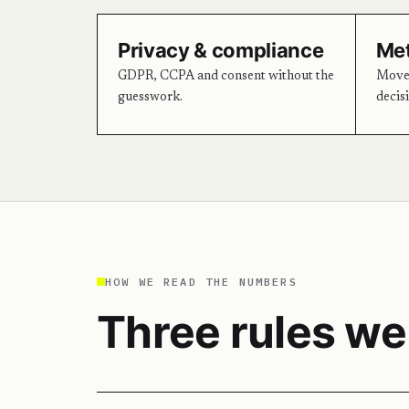
Privacy & compliance
Met
GDPR, CCPA and consent without the
Move 
guesswork.
decis
HOW WE READ THE NUMBERS
Three rules we