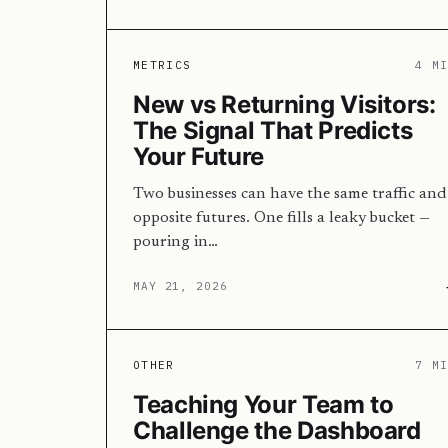
METRICS
4 M
New vs Returning Visitors:
The Signal That Predicts
Your Future
Two businesses can have the same traffic and
opposite futures. One fills a leaky bucket —
pouring in…
MAY 21, 2026
OTHER
7 M
Teaching Your Team to
Challenge the Dashboard