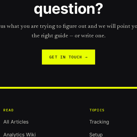
question?
 us what you are trying to figure out and we will point y
the right guide — or write one.
GET IN TOUCH →
READ
TOPICS
All Articles
Tracking
Analytics Wiki
Setup