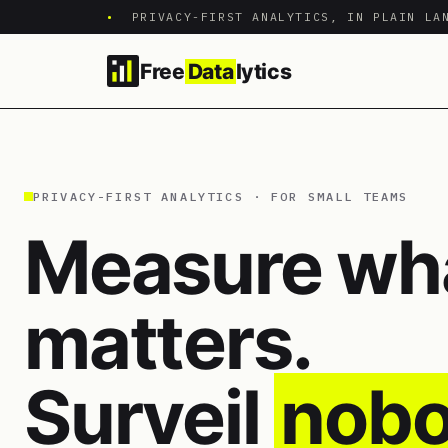
•
PRIVACY-FIRST ANALYTICS, IN PLAIN LA
Free
Data
lytics
PRIVACY-FIRST ANALYTICS · FOR SMALL TEAMS
Measure wh
matters.
Surveil
nobo