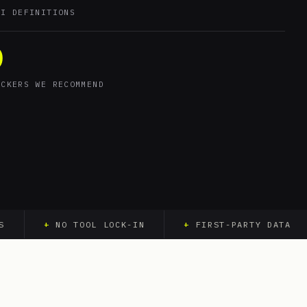
KI DEFINITIONS
0
ACKERS WE RECOMMEND
+
NO TOOL LOCK-IN
+
FIRST-PARTY DATA