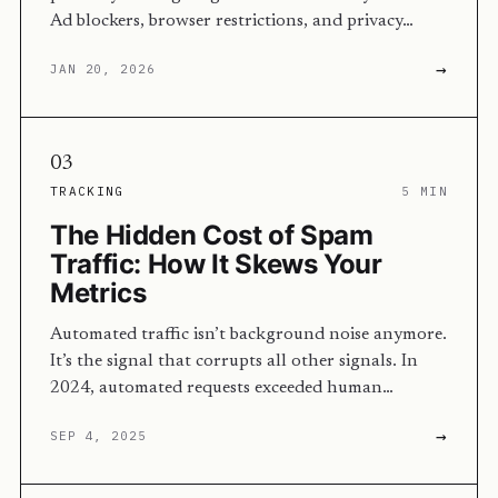
Ad blockers, browser restrictions, and privacy…
→
JAN 20, 2026
03
TRACKING
5 MIN
The Hidden Cost of Spam
Traffic: How It Skews Your
Metrics
Automated traffic isn’t background noise anymore.
It’s the signal that corrupts all other signals. In
2024, automated requests exceeded human…
→
SEP 4, 2025