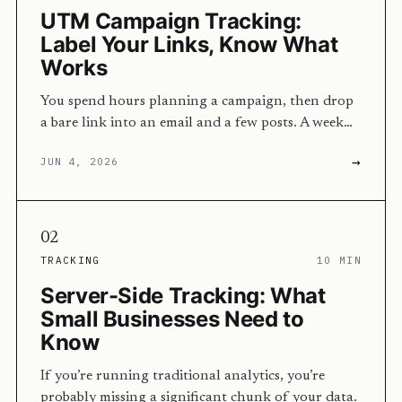
UTM Campaign Tracking:
Label Your Links, Know What
Works
You spend hours planning a campaign, then drop
a bare link into an email and a few posts. A week…
→
JUN 4, 2026
02
TRACKING
10 MIN
Server-Side Tracking: What
Small Businesses Need to
Know
If you’re running traditional analytics, you’re
probably missing a significant chunk of your data.