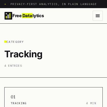
•
PRIVACY-FIRST ANALYTICS, IN PLAIN LANGUAGE
Free
Data
lytics
CATEGORY
Tracking
4 ENTRIES
01
TRACKING
4 MIN