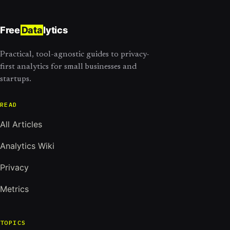
Free
Data
lytics
Practical, tool-agnostic guides to privacy-
first analytics for small businesses and
startups.
READ
All Articles
Analytics Wiki
Privacy
Metrics
TOPICS