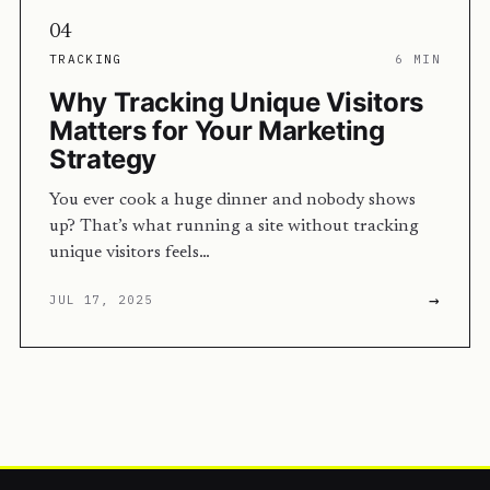
04
TRACKING
6 MIN
Why Tracking Unique Visitors
Matters for Your Marketing
Strategy
You ever cook a huge dinner and nobody shows
up? That’s what running a site without tracking
unique visitors feels…
→
JUL 17, 2025