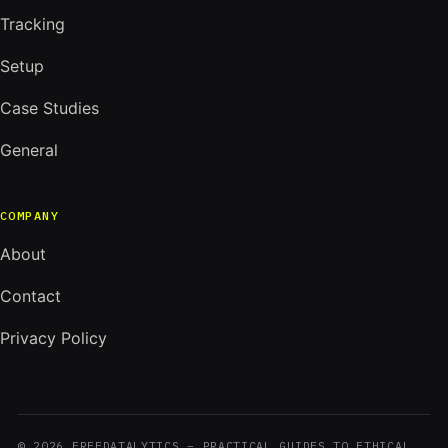
Tracking
Setup
Case Studies
General
COMPANY
About
Contact
Privacy Policy
© 2026 FREEDATALYTICS – PRACTICAL GUIDES TO ETHICAL