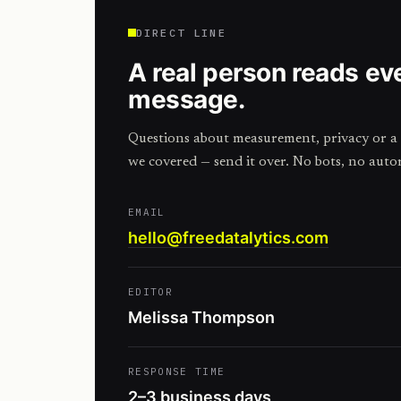
DIRECT LINE
A real person reads ev
message.
Questions about measurement, privacy or a 
we covered — send it over. No bots, no auto
EMAIL
hello@freedatalytics.com
EDITOR
Melissa Thompson
RESPONSE TIME
2–3 business days