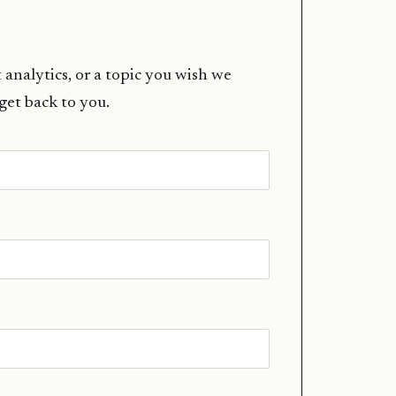
 analytics, or a topic you wish we
 get back to you.