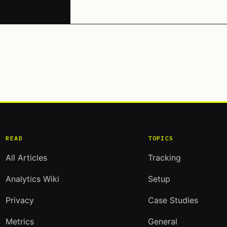
READ
TOPICS
All Articles
Tracking
Analytics Wiki
Setup
Privacy
Case Studies
Metrics
General