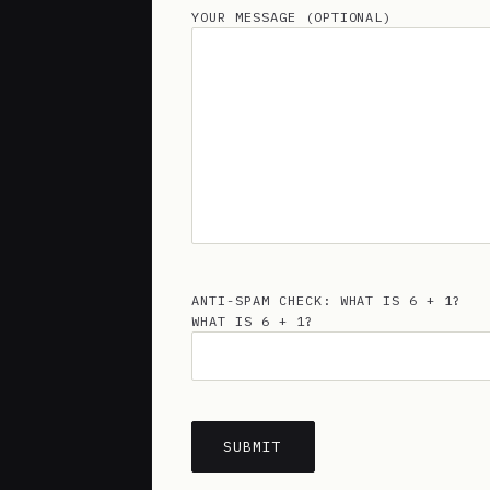
YOUR MESSAGE (OPTIONAL)
ANTI-SPAM CHECK: WHAT IS 6 + 1?
WHAT IS 6 + 1?