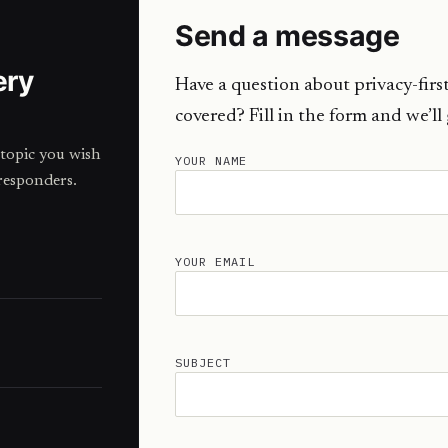
Send a message
ery
Have a question about privacy-first
covered? Fill in the form and we’ll
topic you wish
YOUR NAME
responders.
YOUR EMAIL
SUBJECT