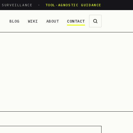
O SURVEILLANCE ·
TOOL-AGNOSTIC GUIDANCE
BLOG
WIKI
ABOUT
CONTACT