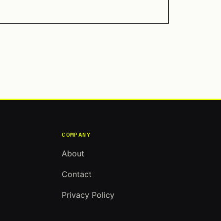
COMPANY
About
Contact
Privacy Policy