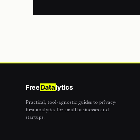
Free
Data
lytics
Practical, tool-agnostic guides to privacy-
first analytics for small businesses and
startups.