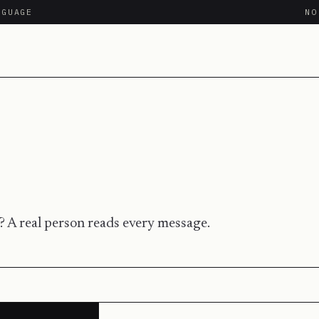
NGUAGE
N
 A real person reads every message.