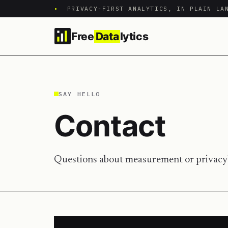
•
PRIVACY-FIRST ANALYTICS, IN PLAIN LA
Free
Data
lytics
SAY HELLO
Contact
Questions about measurement or privacy?