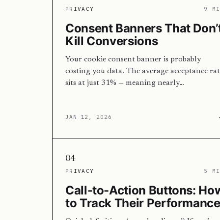
PRIVACY
9 M
Consent Banners That Don’
Kill Conversions
Your cookie consent banner is probably
costing you data. The average acceptance rat
sits at just 31% — meaning nearly…
JAN 12, 2026
04
PRIVACY
5 M
Call-to-Action Buttons: Ho
to Track Their Performanc