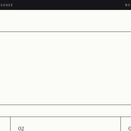
NGUAGE
N
02