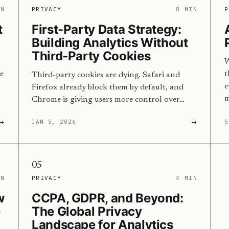
IN
PRIVACY
8 MIN
P
t
First-Party Data Strategy:
Building Analytics Without
Third-Party Cookies
W
e
t
Third-party cookies are dying. Safari and
e
Firefox already block them by default, and
m
Chrome is giving users more control over…
→
→
JAN 5, 2026
S
05
IN
PRIVACY
4 MIN
w
CCPA, GDPR, and Beyond:
e
The Global Privacy
Landscape for Analytics