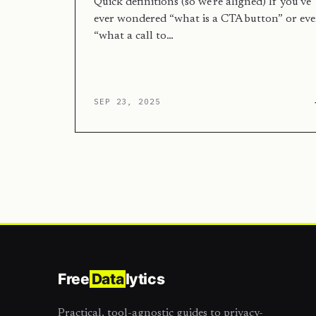
Quick definitions (so we’re aligned) If you’ve
ever wondered “what is a CTA button” or ev
“what a call to…
SEP 23, 2025
Free
Data
lytics
Practical, tool-agnostic guides to privacy-