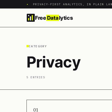
•
PRIVACY-FIRST ANALYTICS, IN PLAIN LA
Free
Data
lytics
CATEGORY
Privacy
5 ENTRIES
01