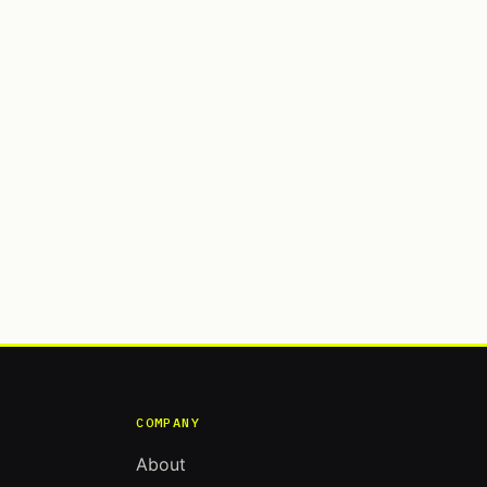
COMPANY
About