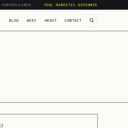
O SURVEILLANCE ·
TOOL-AGNOSTIC GUIDANCE
BLOG
WIKI
ABOUT
CONTACT
03