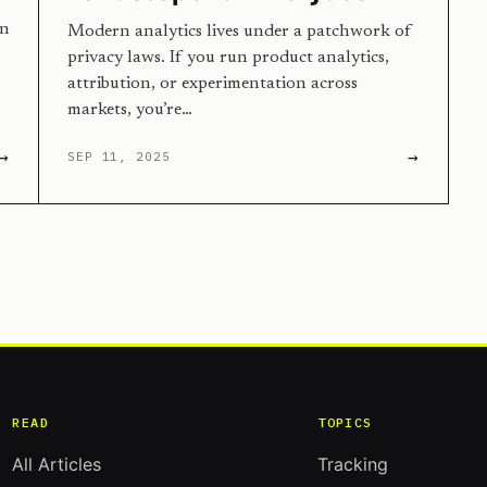
en
Modern analytics lives under a patchwork of
privacy laws. If you run product analytics,
attribution, or experimentation across
markets, you’re…
→
→
SEP 11, 2025
READ
TOPICS
All Articles
Tracking