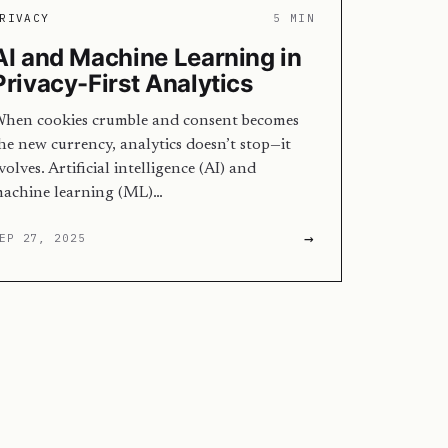
RIVACY
5 MIN
AI and Machine Learning in
Privacy-First Analytics
hen cookies crumble and consent becomes
he new currency, analytics doesn’t stop—it
volves. Artificial intelligence (AI) and
achine learning (ML)…
→
EP 27, 2025