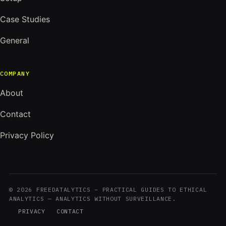
Case Studies
General
COMPANY
About
Contact
Privacy Policy
© 2026 FREEDATALYTICS – PRACTICAL GUIDES TO ETHICAL
ANALYTICS — ANALYTICS WITHOUT SURVEILLANCE.
PRIVACY
CONTACT