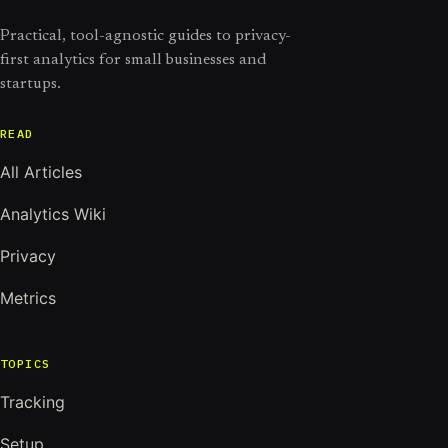
Practical, tool-agnostic guides to privacy-
first analytics for small businesses and
startups.
READ
All Articles
Analytics Wiki
Privacy
Metrics
TOPICS
Tracking
Setup