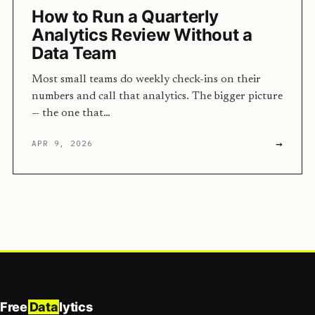
How to Run a Quarterly
Analytics Review Without a
Data Team
Most small teams do weekly check-ins on their
numbers and call that analytics. The bigger picture
— the one that…
→
APR 9, 2026
Free
Data
lytics