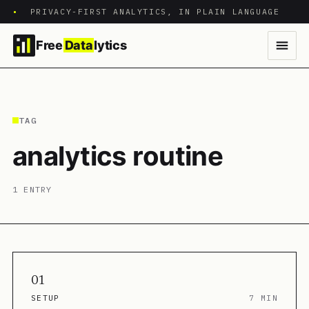
•
PRIVACY-FIRST ANALYTICS, IN PLAIN LANGUAGE
Free
Data
lytics
TAG
analytics routine
1 ENTRY
01
SETUP
7 MIN