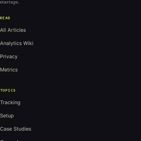
startups.
READ
All Articles
Analytics Wiki
Privacy
Metrics
TOPICS
Tracking
Setup
Case Studies