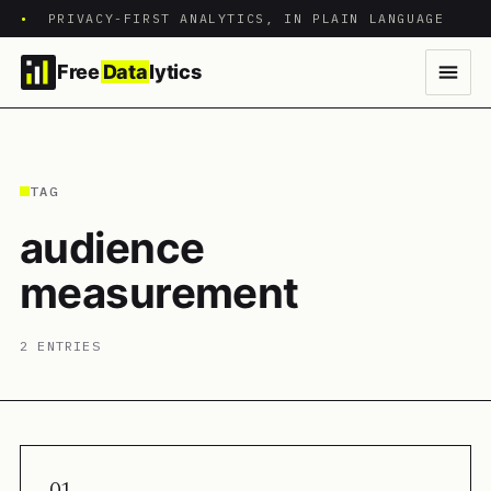
•
PRIVACY-FIRST ANALYTICS, IN PLAIN LANGUAGE
Free
Data
lytics
TAG
audience
measurement
2 ENTRIES