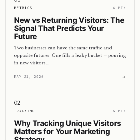
01
METRICS
4 MIN
New vs Returning Visitors: The
Signal That Predicts Your
Future
Two businesses can have the same traffic and
opposite futures. One fills a leaky bucket — pouring
in new visitors…
→
MAY 21, 2026
02
TRACKING
6 MIN
Why Tracking Unique Visitors
Matters for Your Marketing
Strategy