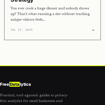
You ever cook a huge dinner and nobody shows
up? That’s what running a site without tracking
unique visitors feels…
→
JUL 17, 2025
Free
Data
lytics
Practical, tool-agnostic guides to privacy-
first analytics for small businesses and