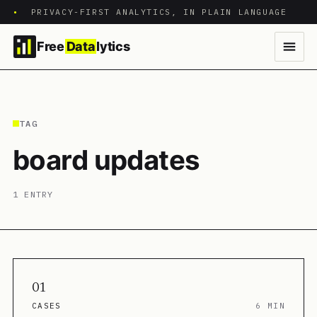
•
PRIVACY-FIRST ANALYTICS, IN PLAIN LANGUAGE
Free
Data
lytics
TAG
board updates
1 ENTRY
01
CASES
6 MIN