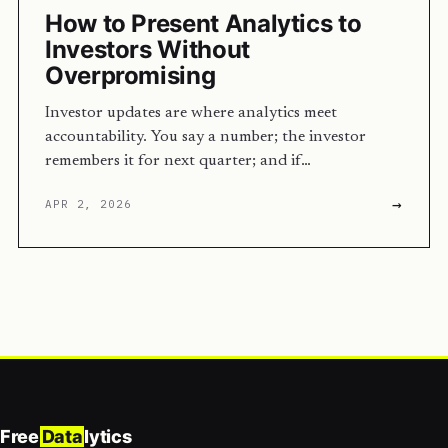
How to Present Analytics to
Investors Without
Overpromising
Investor updates are where analytics meet
accountability. You say a number; the investor
remembers it for next quarter; and if…
→
APR 2, 2026
Free
Data
lytics