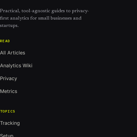
Practical, tool-agnostic guides to privacy-
first analytics for small businesses and
startups.
READ
All Articles
Analytics Wiki
Privacy
Metrics
TOPICS
Tracking
Setup