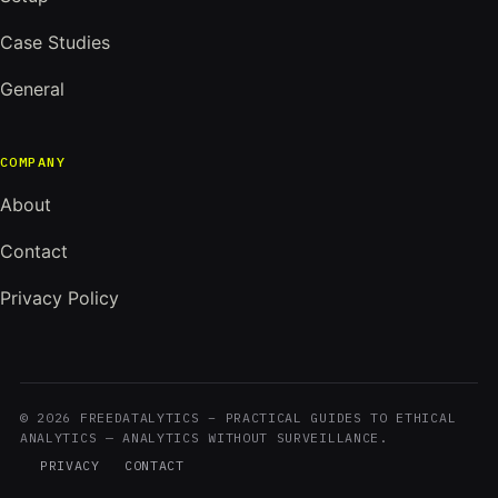
Case Studies
General
COMPANY
About
Contact
Privacy Policy
© 2026 FREEDATALYTICS – PRACTICAL GUIDES TO ETHICAL
ANALYTICS — ANALYTICS WITHOUT SURVEILLANCE.
PRIVACY
CONTACT