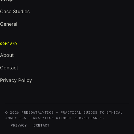
Case Studies
General
COMPANY
About
Contact
Privacy Policy
© 2026 FREEDATALYTICS – PRACTICAL GUIDES TO ETHICAL
ANALYTICS — ANALYTICS WITHOUT SURVEILLANCE.
PRIVACY
CONTACT