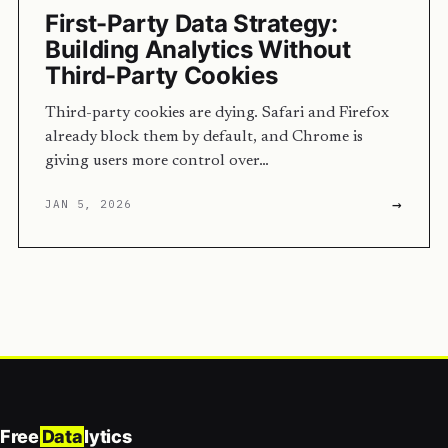
First-Party Data Strategy:
Building Analytics Without
Third-Party Cookies
Third-party cookies are dying. Safari and Firefox
already block them by default, and Chrome is
giving users more control over…
→
JAN 5, 2026
Free
Data
lytics