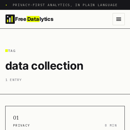
•
PRIVACY-FIRST ANALYTICS, IN PLAIN LANGUAGE
Free
Data
lytics
TAG
data collection
1 ENTRY
01
PRIVACY
8 MIN