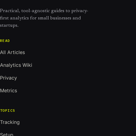
Practical, tool-agnostic guides to privacy-
first analytics for small businesses and
startups.
READ
All Articles
Analytics Wiki
Privacy
Metrics
TOPICS
Tracking
Setup