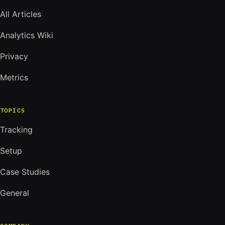
All Articles
Analytics Wiki
Privacy
Metrics
TOPICS
Tracking
Setup
Case Studies
General