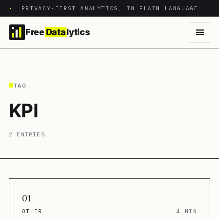
•
PRIVACY-FIRST ANALYTICS, IN PLAIN LANGUAGE
Free
Data
lytics
TAG
KPI
2 ENTRIES
01
OTHER
4 MIN