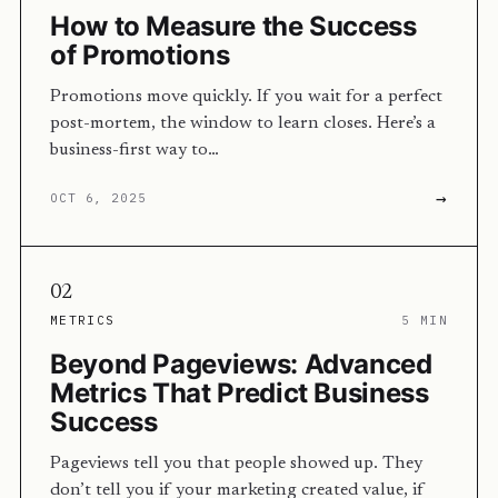
How to Measure the Success
of Promotions
Promotions move quickly. If you wait for a perfect
post-mortem, the window to learn closes. Here’s a
business-first way to…
→
OCT 6, 2025
02
METRICS
5 MIN
Beyond Pageviews: Advanced
Metrics That Predict Business
Success
Pageviews tell you that people showed up. They
don’t tell you if your marketing created value, if