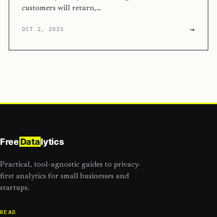
customers will return,…
→
OCT 2, 2025
Free
Data
lytics
Practical, tool-agnostic guides to privacy-
first analytics for small businesses and
startups.
READ