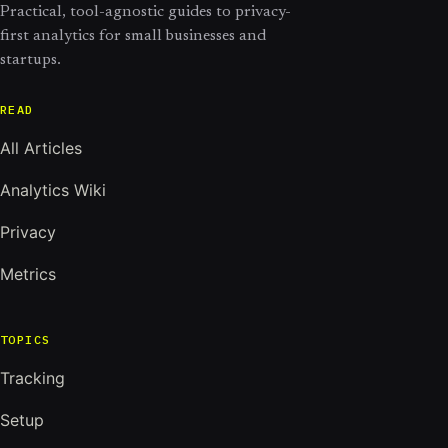
Practical, tool-agnostic guides to privacy-
first analytics for small businesses and
startups.
READ
All Articles
Analytics Wiki
Privacy
Metrics
TOPICS
Tracking
Setup