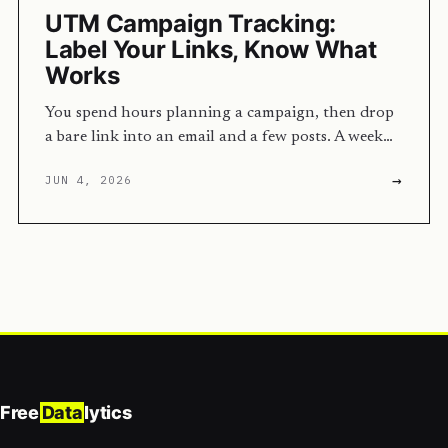
UTM Campaign Tracking:
Label Your Links, Know What
Works
You spend hours planning a campaign, then drop
a bare link into an email and a few posts. A week…
→
JUN 4, 2026
Free
Data
lytics