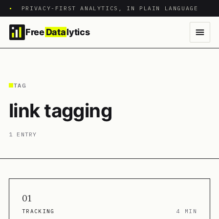
•
PRIVACY-FIRST ANALYTICS, IN PLAIN LANGUAGE
Free
Data
lytics
TAG
link tagging
1 ENTRY
01
TRACKING
4 MIN