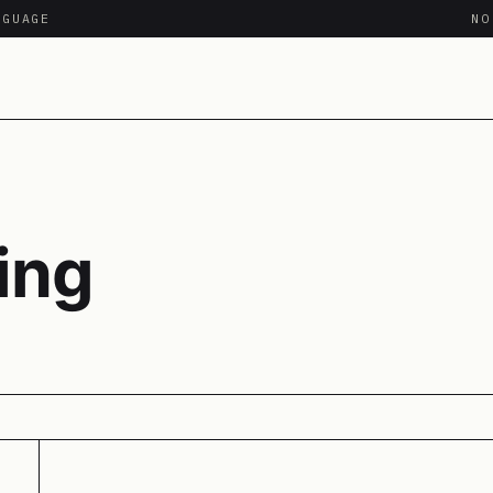
NGUAGE
N
ing