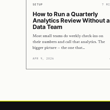
SETUP
7 M
How to Run a Quarterly
Analytics Review Without a
Data Team
Most small teams do weekly check-ins on
their numbers and call that analytics. The
bigger picture — the one that…
APR 9, 2026