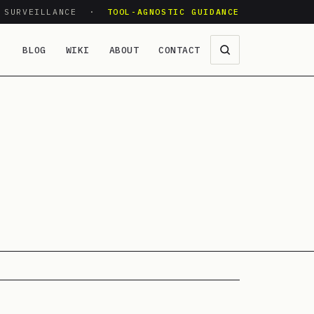
O SURVEILLANCE ·
TOOL-AGNOSTIC GUIDANCE
BLOG
WIKI
ABOUT
CONTACT