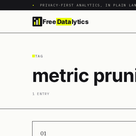
•
PRIVACY-FIRST ANALYTICS, IN PLAIN LA
Free
Data
lytics
TAG
metric prun
1 ENTRY
01