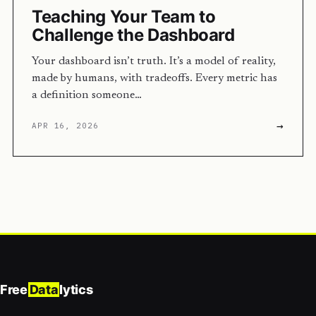
Teaching Your Team to
Challenge the Dashboard
Your dashboard isn’t truth. It’s a model of reality,
made by humans, with tradeoffs. Every metric has
a definition someone…
→
APR 16, 2026
Free
Data
lytics