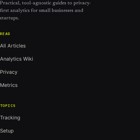
Practical, tool-agnostic guides to privacy-
first analytics for small businesses and
startups.
READ
All Articles
Analytics Wiki
Privacy
Metrics
TOPICS
Tracking
Setup