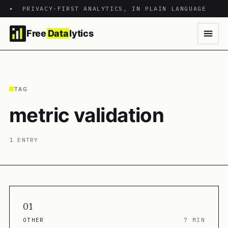
•
PRIVACY-FIRST ANALYTICS, IN PLAIN LANGUAGE
Free
Data
lytics
TAG
metric validation
1 ENTRY
01
OTHER
7 MIN