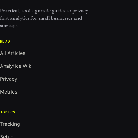
Practical, tool-agnostic guides to privacy-
first analytics for small businesses and
startups.
READ
All Articles
Analytics Wiki
Privacy
Metrics
TOPICS
Tracking
Setup