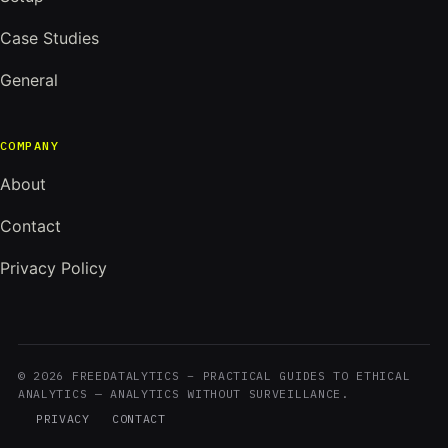
Case Studies
General
COMPANY
About
Contact
Privacy Policy
© 2026 FREEDATALYTICS – PRACTICAL GUIDES TO ETHICAL
ANALYTICS — ANALYTICS WITHOUT SURVEILLANCE.
PRIVACY
CONTACT