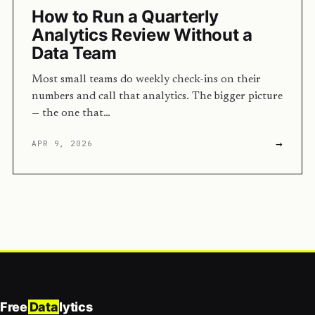
How to Run a Quarterly
Analytics Review Without a
Data Team
Most small teams do weekly check-ins on their
numbers and call that analytics. The bigger picture
— the one that…
→
APR 9, 2026
Free
Data
lytics