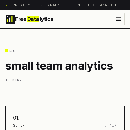
•
PRIVACY-FIRST ANALYTICS, IN PLAIN LANGUAGE
Free
Data
lytics
TAG
small team analytics
1 ENTRY
01
SETUP
7 MIN