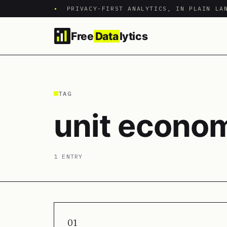
•
PRIVACY-FIRST ANALYTICS, IN PLAIN LA
Free
Data
lytics
TAG
unit econo
1 ENTRY
01