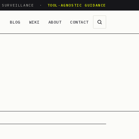
O SURVEILLANCE ·
TOOL-AGNOSTIC GUIDANCE
BLOG
WIKI
ABOUT
CONTACT