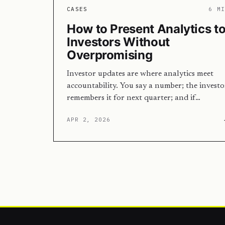
CASES
6 M
How to Present Analytics t
Investors Without
Overpromising
Investor updates are where analytics meet
accountability. You say a number; the investo
remembers it for next quarter; and if…
APR 2, 2026