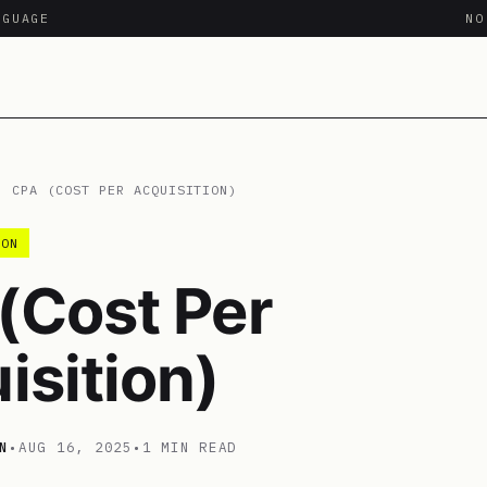
NGUAGE
N
/
CPA (COST PER ACQUISITION)
ION
(Cost Per
isition)
N
•
AUG 16, 2025
•
1 MIN READ