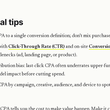
al tips
 to a single conversion definition; don’t mix purchase
with
Click-Through Rate (CTR)
and on-site
Conversi
tlenecks (ad, landing page, or product).
ibution bias: last-click CPA often underrates upper-fu
el impact before cutting spend.
A by campaign, creative, audience, and device to spot
CPA tells you the cost to make value happen. Make it c