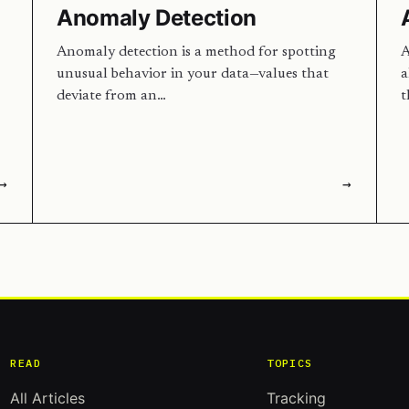
Anomaly Detection
Anomaly detection is a method for spotting
A
unusual behavior in your data—values that
a
deviate from an…
t
→
→
READ
TOPICS
All Articles
Tracking