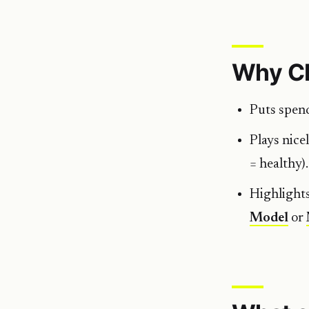
Why C
Puts spen
Plays nice
= healthy).
Highlights
Model
or