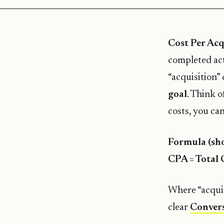
Cost Per Acq
completed act
“acquisition” 
goal
. Think 
costs, you can
Formula (sho
CPA = Total 
Where “acquis
clear
Convers