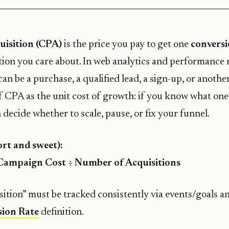
uisition (CPA)
is the price you pay to get one
convers
ion you care about. In web analytics and performance
can be a purchase, a qualified lead, a sign-up, or anothe
of CPA as the unit cost of growth: if you know what on
 decide whether to scale, pause, or fix your funnel.
rt and sweet):
Campaign Cost ÷ Number of Acquisitions
ition” must be tracked consistently via events/goals an
ion Rate
definition.