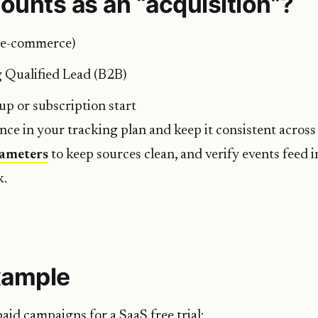
ounts as an “acquisition”?
(e-commerce)
 Qualified Lead (B2B)
-up or subscription start
once in your tracking plan and keep it consistent across
ameters
to keep sources clean, and verify events feed 
k.
xample
aid campaigns for a SaaS free trial: