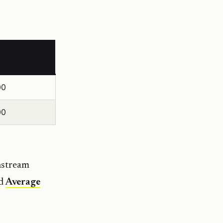
00
00
nstream
d
Average