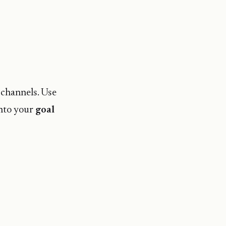
 channels. Use
into your
goal