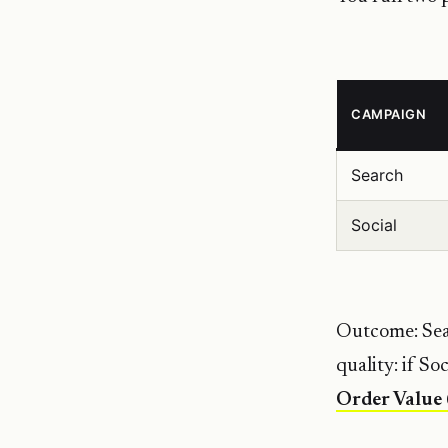
CAMPAIGN
Search
Social
Outcome: Sear
quality: if So
Order Value