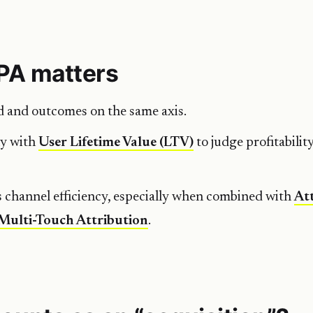
PA matters
d and outcomes on the same axis.
ly with
User Lifetime Value (LTV)
to judge profitabili
 channel efficiency, especially when combined with
At
Multi-Touch Attribution
.