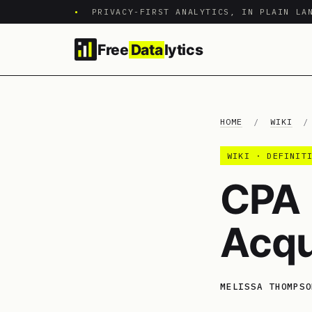
•
PRIVACY-FIRST ANALYTICS, IN PLAIN LA
Free
Data
lytics
HOME
/
WIKI
WIKI · DEFINIT
CPA 
Acqu
MELISSA THOMPSO