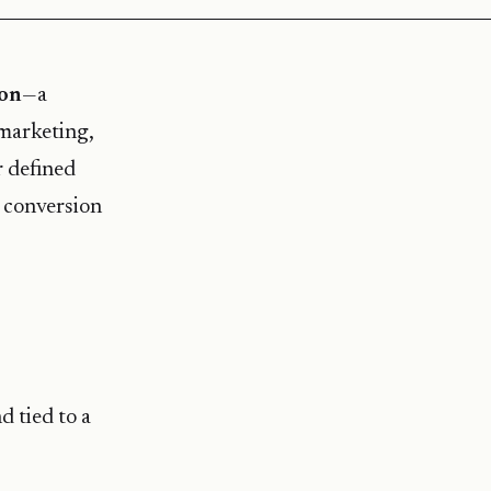
ion
—a
 marketing,
r defined
e conversion
d tied to a