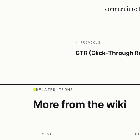
connect it to 
‹ PREVIOUS
CTR (Click-Through R
RELATED TERMS
More from the wiki
WIKI
1 M