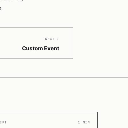
s.
NEXT ›
Custom Event
IKI
1 MIN