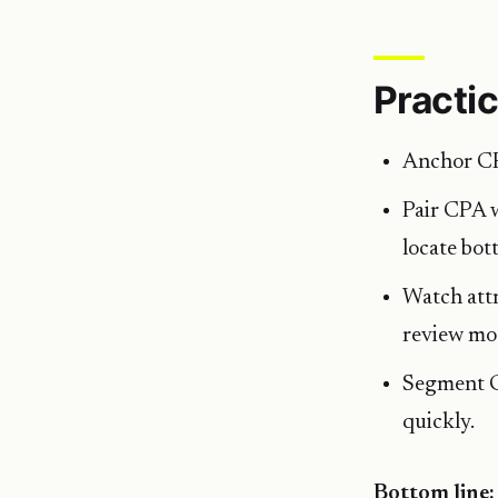
Practic
Anchor CPA
Pair CPA 
locate bot
Watch attr
review mod
Segment CP
quickly.
Bottom line: