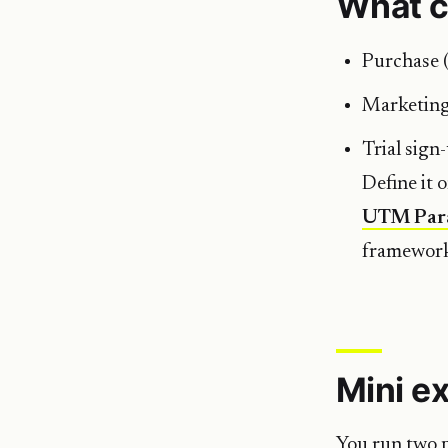
What c
Purchase 
Marketing
Trial sign
Define it 
UTM Par
framewor
Mini e
You run two p