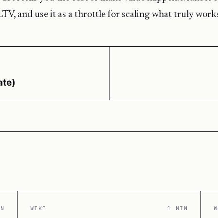
LTV, and use it as a throttle for scaling what truly work
ate)
IN
WIKI
1 MIN
W