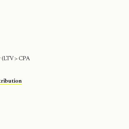
ty (LTV > CPA
tribution