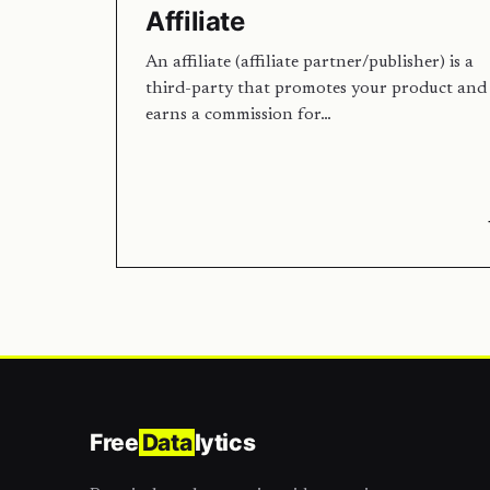
Affiliate
An affiliate (affiliate partner/publisher) is a
third-party that promotes your product and
earns a commission for…
Free
Data
lytics