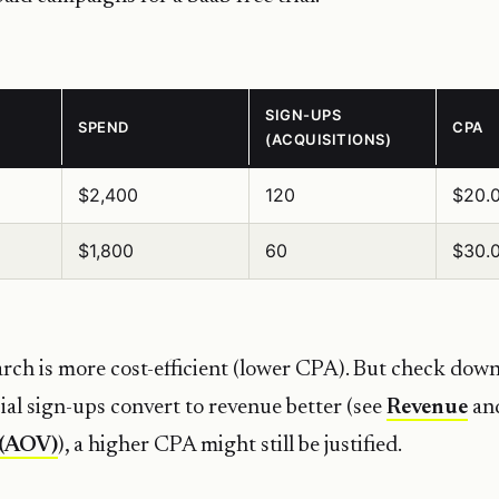
SIGN-UPS
SPEND
CPA
(ACQUISITIONS)
$2,400
120
$20.
$1,800
60
$30.
ch is more cost-efficient (lower CPA). But check dow
cial sign-ups convert to revenue better (see
Revenue
an
 (AOV)
), a higher CPA might still be justified.