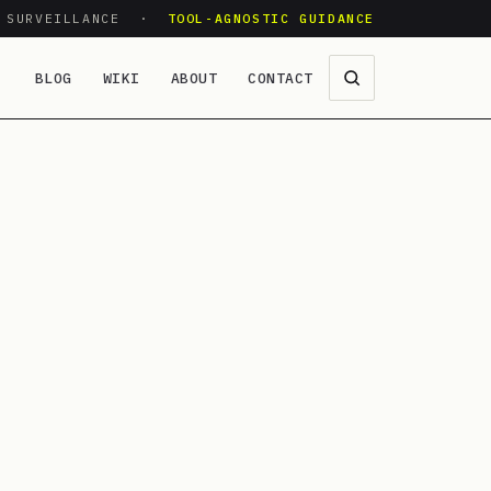
O SURVEILLANCE ·
TOOL-AGNOSTIC GUIDANCE
BLOG
WIKI
ABOUT
CONTACT