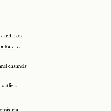
s and leads.
on Rate
to
nnel channels;
 outliers
onsistent,