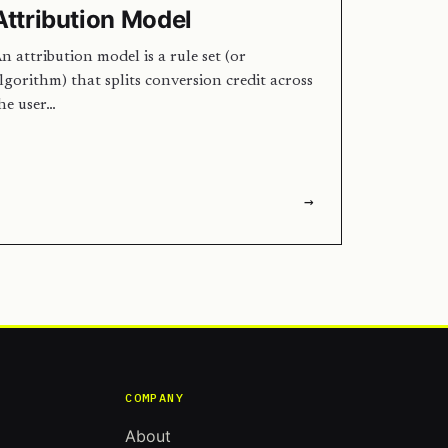
Attribution Model
n attribution model is a rule set (or
lgorithm) that splits conversion credit across
he user…
→
COMPANY
About