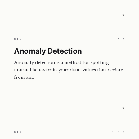
→
WIKI
1 MIN
Anomaly Detection
Anomaly detection is a method for spotting
unusual behavior in your data—values that deviate
from an…
→
WIKI
1 MIN