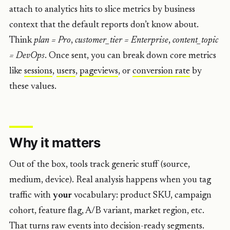
attach to analytics hits to slice metrics by business
context that the default reports don’t know about.
Think
plan = Pro
,
customer_tier = Enterprise
,
content_topic
= DevOps
. Once sent, you can break down core metrics
like
sessions
,
users
,
pageviews
, or
conversion rate
by
these values.
Why it matters
Out of the box, tools track generic stuff (source,
medium, device). Real analysis happens when you tag
traffic with
your
vocabulary: product SKU, campaign
cohort, feature flag, A/B variant, market region, etc.
That turns raw events into decision-ready segments.