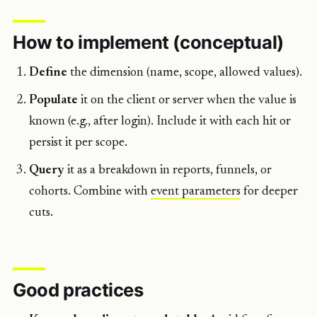
How to implement (conceptual)
Define
the dimension (name, scope, allowed values).
Populate
it on the client or server when the value is
known (e.g., after login). Include it with each hit or
persist it per scope.
Query
it as a breakdown in reports, funnels, or
cohorts. Combine with
event parameters
for deeper
cuts.
Good practices