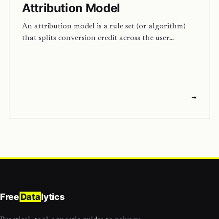
Attribution Model
An attribution model is a rule set (or algorithm)
that splits conversion credit across the user…
→
Free
Data
lytics