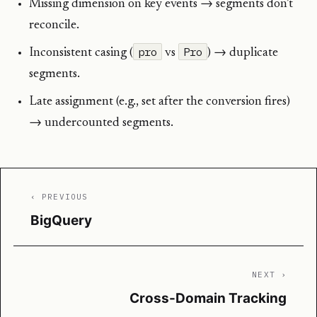
Missing dimension on key events → segments don’t
reconcile.
pro
Pro
Inconsistent casing (
vs
) → duplicate
segments.
Late assignment (e.g., set after the conversion fires)
→ undercounted segments.
‹ PREVIOUS
BigQuery
NEXT ›
Cross-Domain Tracking