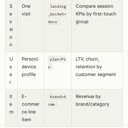
S
One
Compare session
landing
e
visit
KPIs by first-touch
_bucket=
s
group
docs
si
o
n
U
Person/
LTV, churn,
plan=Pr
s
device
retention by
o
e
profile
customer segment
r
It
E-
Revenue by
brand=A
e
commer
brand/category
cme
m
ce line
item