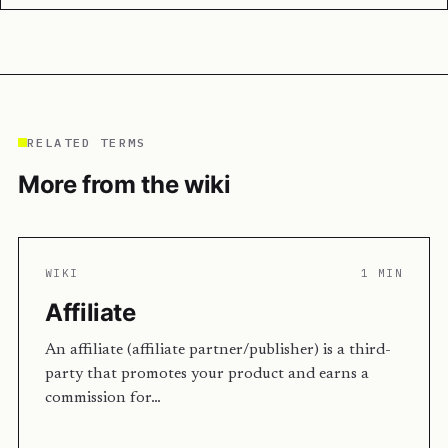
RELATED TERMS
More from the wiki
WIKI
1 MIN
Affiliate
An affiliate (affiliate partner/publisher) is a third-
party that promotes your product and earns a
commission for…