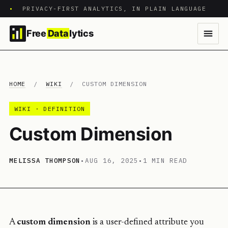
•
PRIVACY-FIRST ANALYTICS, IN PLAIN LANGUAGE
Free
Data
lytics
HOME
/
WIKI
/
CUSTOM DIMENSION
WIKI · DEFINITION
Custom Dimension
MELISSA THOMPSON
•
AUG 16, 2025
•
1 MIN READ
A
custom dimension
is a user-defined attribute you