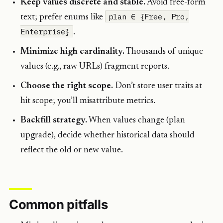
Keep values discrete and stable.
Avoid free-form
plan ∈ {Free, Pro,
text; prefer enums like
Enterprise}
.
Minimize high cardinality.
Thousands of unique
values (e.g., raw URLs) fragment reports.
Choose the right scope.
Don’t store user traits at
hit scope; you’ll misattribute metrics.
Backfill strategy.
When values change (plan
upgrade), decide whether historical data should
reflect the old or new value.
Common pitfalls