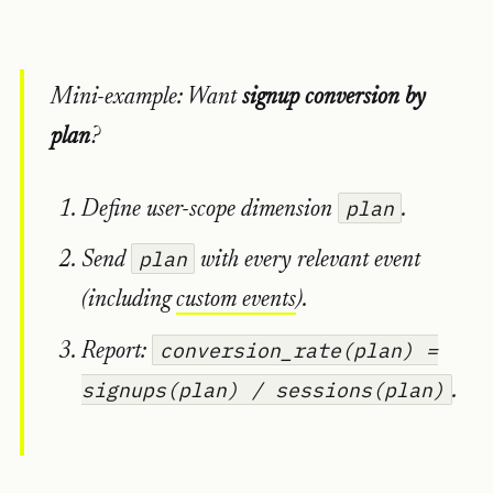
Mini-example: Want
signup conversion by
plan
?
plan
Define user-scope dimension
.
plan
Send
with every relevant event
(including
custom events
).
conversion_rate(plan) =
Report:
signups(plan) / sessions(plan)
.