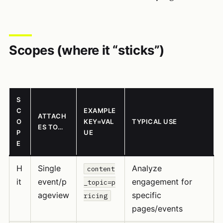
Scopes (where it “sticks”)
S
C
EXAMPLE
ATTACH
O
KEY=VAL
TYPICAL USE
ES TO…
P
UE
E
H
Single
Analyze
content
it
event/p
engagement for
_topic=p
ageview
specific
ricing
pages/events