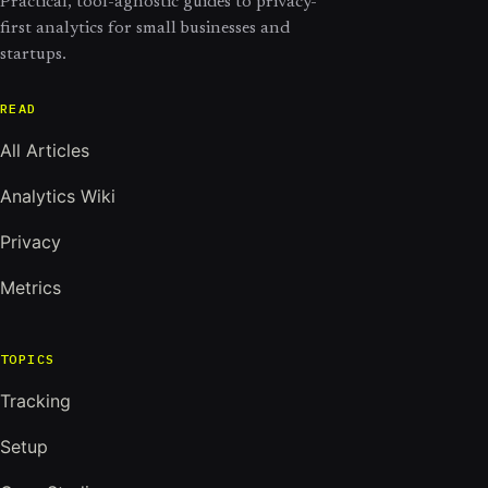
Practical, tool-agnostic guides to privacy-
first analytics for small businesses and
startups.
READ
All Articles
Analytics Wiki
Privacy
Metrics
TOPICS
Tracking
Setup