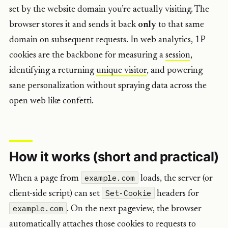
set by the website domain you’re actually visiting. The
browser stores it and sends it back
only
to that same
domain on subsequent requests. In web analytics, 1P
cookies are the backbone for measuring a
session
,
identifying a returning
unique visitor
, and powering
sane personalization without spraying data across the
open web like confetti.
How it works (short and practical)
example.com
When a page from
loads, the server (or
Set-Cookie
client-side script) can set
headers for
example.com
. On the next pageview, the browser
automatically attaches those cookies to requests to