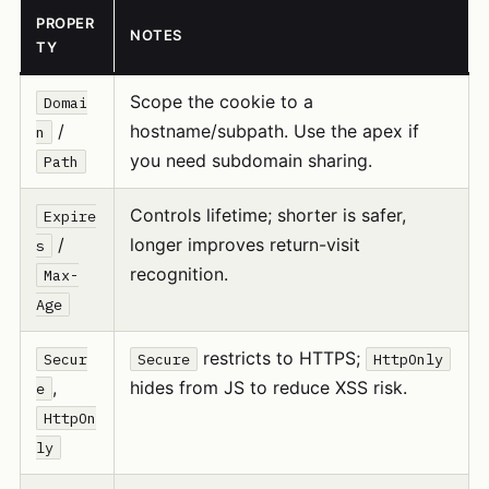
PROPER
NOTES
TY
Scope the cookie to a
Domai
/
hostname/subpath. Use the apex if
n
you need subdomain sharing.
Path
Controls lifetime; shorter is safer,
Expire
/
longer improves return-visit
s
recognition.
Max-
Age
restricts to HTTPS;
Secur
Secure
HttpOnly
,
hides from JS to reduce XSS risk.
e
HttpOn
ly