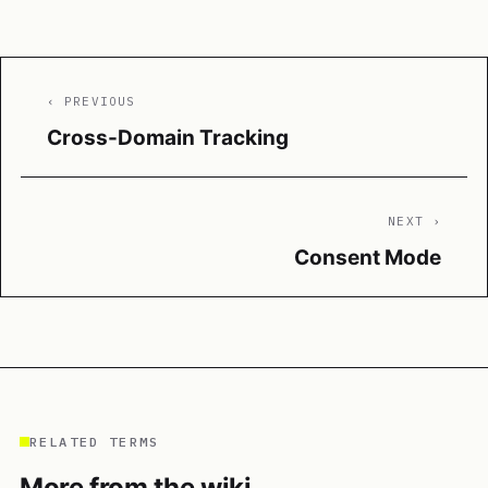
‹ PREVIOUS
Cross-Domain Tracking
NEXT ›
Consent Mode
RELATED TERMS
More from the wiki