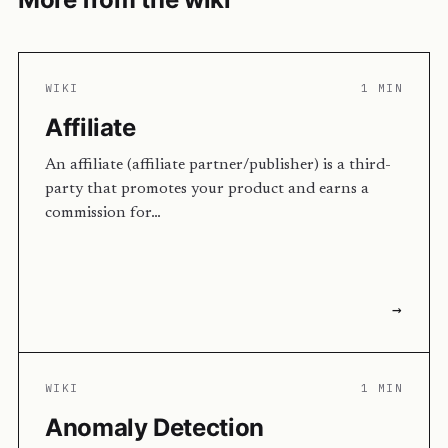
WIKI
1 MIN
Affiliate
An affiliate (affiliate partner/publisher) is a third-
party that promotes your product and earns a
commission for…
→
WIKI
1 MIN
Anomaly Detection