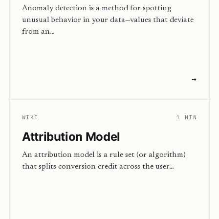
Anomaly detection is a method for spotting
unusual behavior in your data—values that deviate
from an…
→
WIKI
1 MIN
Attribution Model
An attribution model is a rule set (or algorithm)
that splits conversion credit across the user…