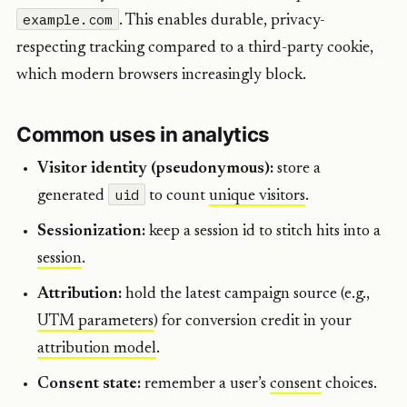
example.com
. This enables durable, privacy-
respecting tracking compared to a third-party cookie,
which modern browsers increasingly block.
Common uses in analytics
Visitor identity (pseudonymous):
store a
uid
generated
to count
unique visitors
.
Sessionization:
keep a session id to stitch hits into a
session
.
Attribution:
hold the latest campaign source (e.g.,
UTM parameters
) for conversion credit in your
attribution model
.
Consent state:
remember a user’s
consent
choices.