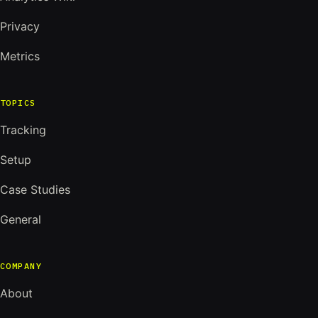
Privacy
Metrics
TOPICS
Tracking
Setup
Case Studies
General
COMPANY
About