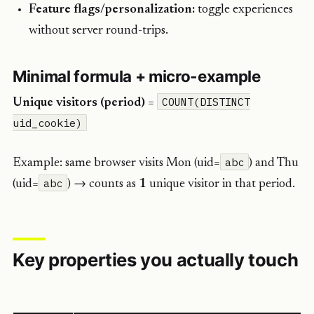
Feature flags/personalization:
toggle experiences
without server round-trips.
Minimal formula + micro-example
COUNT(DISTINCT
Unique visitors (period)
=
uid_cookie)
abc
Example: same browser visits Mon (uid=
) and Thu
abc
(uid=
) → counts as
1
unique visitor in that period.
Key properties you actually touch