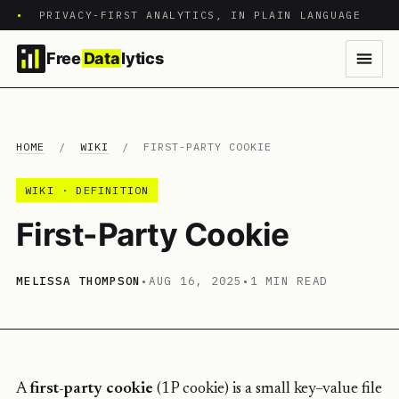
•
PRIVACY-FIRST ANALYTICS, IN PLAIN LANGUAGE
Free
Data
lytics
HOME
/
WIKI
/
FIRST-PARTY COOKIE
WIKI · DEFINITION
First-Party Cookie
MELISSA THOMPSON
•
AUG 16, 2025
•
1 MIN READ
A
first-party cookie
(1P cookie) is a small key–value file