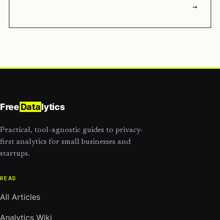
→
Free
Data
lytics
Practical, tool-agnostic guides to privacy-
first analytics for small businesses and
startups.
READ
All Articles
Analytics Wiki