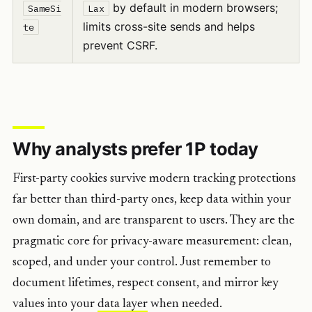
by default in modern browsers;
SameSi
Lax
limits cross-site sends and helps
te
prevent CSRF.
Why analysts prefer 1P today
First-party cookies survive modern tracking protections
far better than third-party ones, keep data within your
own domain, and are transparent to users. They are the
pragmatic core for privacy-aware measurement: clean,
scoped, and under your control. Just remember to
document lifetimes, respect consent, and mirror key
values into your
data layer
when needed.