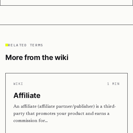
RELATED TERMS
More from the wiki
WIKI
1 MIN
Affiliate
An affiliate (affiliate partner/publisher) is a third-
party that promotes your product and earns a
commission for…