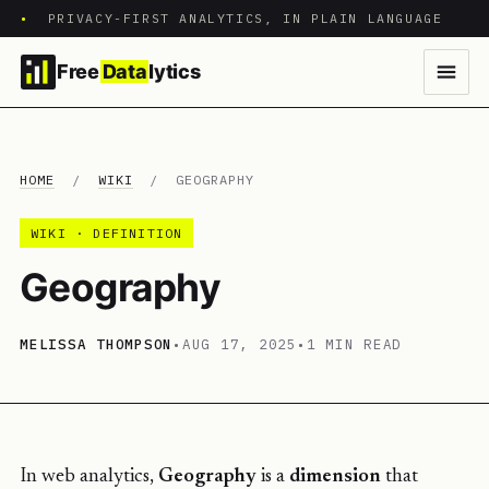
•
PRIVACY-FIRST ANALYTICS, IN PLAIN LANGUAGE
Free
Data
lytics
HOME
/
WIKI
/
GEOGRAPHY
WIKI · DEFINITION
Geography
MELISSA THOMPSON
•
AUG 17, 2025
•
1 MIN READ
In web analytics,
Geography
is a
dimension
that