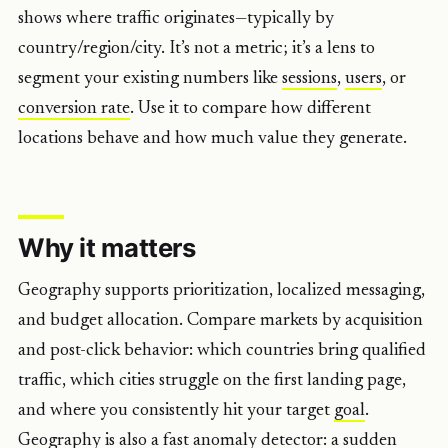
shows where traffic originates—typically by
country/region/city. It’s not a metric; it’s a lens to
segment your existing numbers like
sessions
,
users
, or
conversion rate
. Use it to compare how different
locations behave and how much value they generate.
Why it matters
Geography supports prioritization, localized messaging,
and budget allocation. Compare markets by acquisition
and post-click behavior: which countries bring qualified
traffic, which cities struggle on the first landing page,
and where you consistently hit your target
goal
.
Geography is also a fast anomaly detector: a sudden