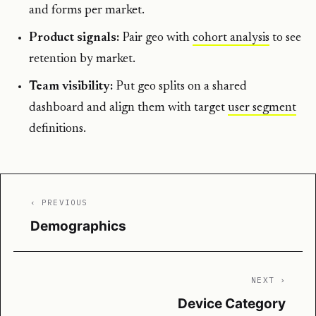
and forms per market.
Product signals:
Pair geo with
cohort analysis
to see
retention by market.
Team visibility:
Put geo splits on a shared
dashboard and align them with target
user segment
definitions.
‹ PREVIOUS
Demographics
NEXT ›
Device Category