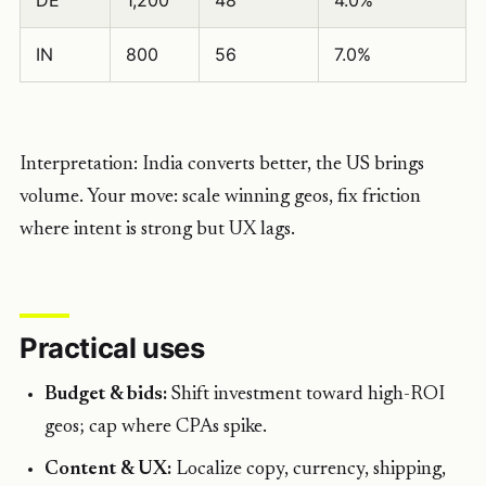
DE
1,200
48
4.0%
IN
800
56
7.0%
Interpretation: India converts better, the US brings
volume. Your move: scale winning geos, fix friction
where intent is strong but UX lags.
Practical uses
Budget & bids:
Shift investment toward high-ROI
geos; cap where CPAs spike.
Content & UX:
Localize copy, currency, shipping,