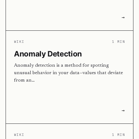
→
WIKI
1 MIN
Anomaly Detection
Anomaly detection is a method for spotting
unusual behavior in your data—values that deviate
from an…
→
WIKI
1 MIN