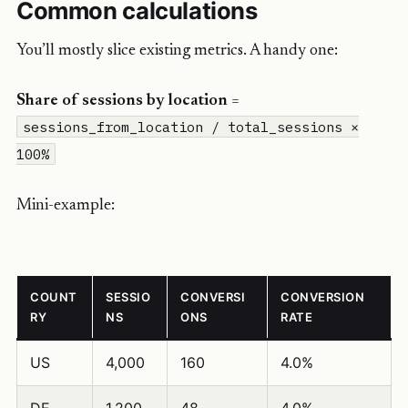
Common calculations
You’ll mostly slice existing metrics. A handy one:
Share of sessions by location
=
sessions_from_location / total_sessions ×
100%
Mini-example:
COUNT
SESSIO
CONVERSI
CONVERSION
RY
NS
ONS
RATE
US
4,000
160
4.0%