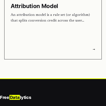
Attribution Model
An attribution model is a rule set (or algorithm)
that splits conversion credit across the user…
→
Free
Data
lytics