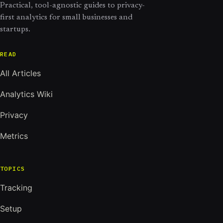
Practical, tool-agnostic guides to privacy-
first analytics for small businesses and
startups.
READ
All Articles
Analytics Wiki
Privacy
Metrics
TOPICS
Tracking
Setup