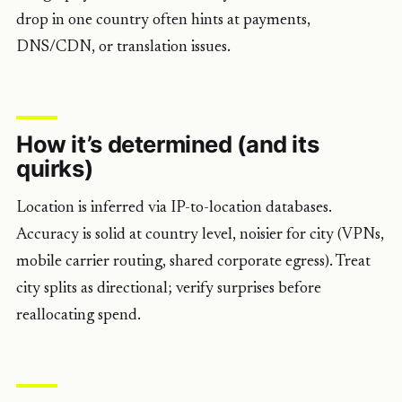
drop in one country often hints at payments,
DNS/CDN, or translation issues.
How it’s determined (and its
quirks)
Location is inferred via IP-to-location databases.
Accuracy is solid at country level, noisier for city (VPNs,
mobile carrier routing, shared corporate egress). Treat
city splits as directional; verify surprises before
reallocating spend.