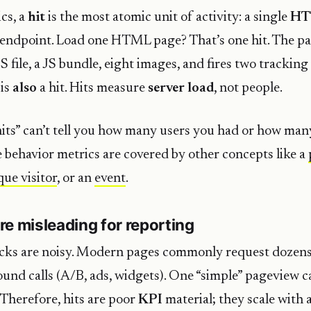
cs, a
hit
is the most atomic unit of activity: a single
HT
r endpoint. Load one HTML page? That’s one hit. The p
S file, a JS bundle, eight images, and fires two trackin
 is
also
a hit. Hits measure
server load
, not people.
hits” can’t tell you how many users you had or how man
 behavior metrics are covered by other concepts like a
que visitor
, or an
event
.
re misleading for reporting
cks are noisy. Modern pages commonly request dozens 
nd calls (A/B, ads, widgets). One “simple” pageview 
 Therefore, hits are poor
KPI
material; they scale with 