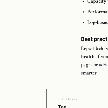
Capacity 
Performa
Log-based
Best pract
Report
behav
health
. If yo
pages or adde
smarter.
‹ PREVIOUS
Tag