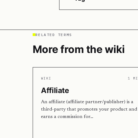
RELATED TERMS
More from the wiki
WIKI
1 M
Affiliate
An affiliate (affiliate partner/publisher) is a
third-party that promotes your product and
earns a commission for…