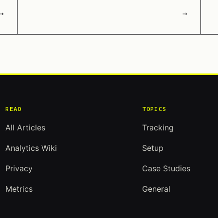
→
→
READ
TOPICS
All Articles
Tracking
Analytics Wiki
Setup
Privacy
Case Studies
Metrics
General