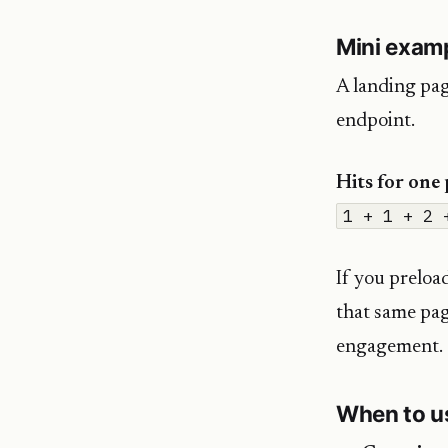
Mini exam
A landing pag
endpoint.
Hits for one
1 + 1 + 2 
If you preloa
that same pa
engagement.
When to us