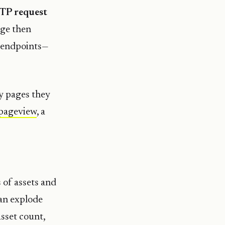
TP request
age then
g endpoints—
y pages they
pageview
, a
of assets and
can explode
asset count,