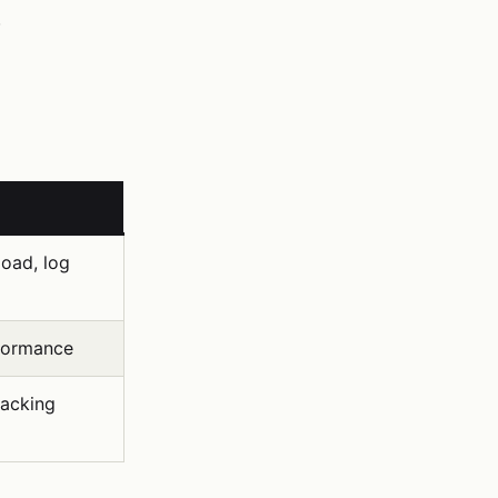
.
oad, log
formance
racking