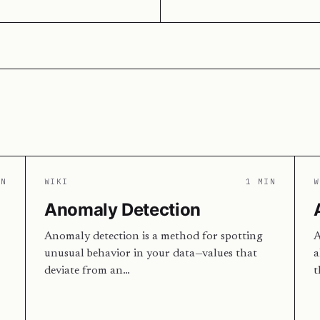
IN
WIKI
1 MIN
W
Anomaly Detection
Anomaly detection is a method for spotting
A
unusual behavior in your data—values that
a
deviate from an…
t