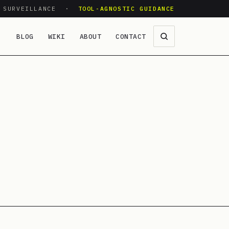
O SURVEILLANCE ·
TOOL-AGNOSTIC GUIDANCE
BLOG
WIKI
ABOUT
CONTACT