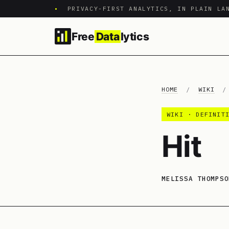
•
PRIVACY-FIRST ANALYTICS, IN PLAIN LA
Free
Data
lytics
HOME
/
WIKI
WIKI · DEFINIT
Hit
MELISSA THOMPSO