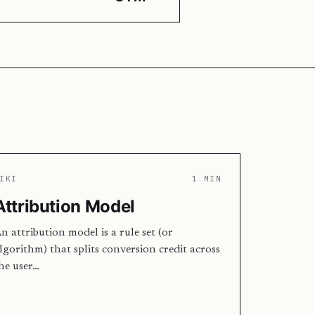
IKI
1 MIN
Attribution Model
n attribution model is a rule set (or
lgorithm) that splits conversion credit across
he user…