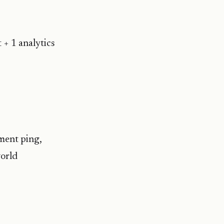
 + 1 analytics
ment ping,
world