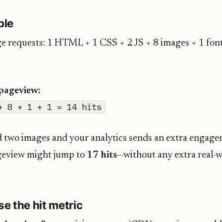
ple
e requests: 1 HTML + 1 CSS + 2 JS + 8 images + 1 font
 pageview:
+ 8 + 1 + 1 = 14 hits
d two images and your analytics sends an extra engage
geview might jump to
17 hits
—without any extra real-
e the hit metric