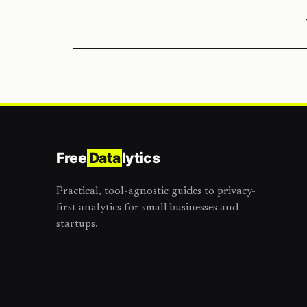
Free
Data
lytics
Practical, tool-agnostic guides to privacy-
first analytics for small businesses and
startups.