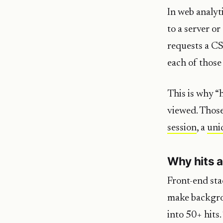
In web analyti
to a server o
requests a CS
each of those
This is why “
viewed. Those
session
, a
uni
Why hits a
Front-end sta
make backgrou
into 50+ hits.