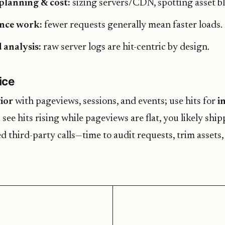
planning & cost:
sizing servers/CDN, spotting asset bl
nce work:
fewer requests generally mean faster loads.
 analysis:
raw server logs are hit-centric by design.
ice
ior
with pageviews, sessions, and events; use hits for
i
u see hits rising while pageviews are flat, you likely shi
d third-party calls—time to audit requests, trim assets