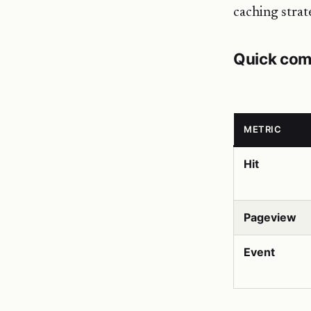
caching strat
Quick com
METRIC
Hit
Pageview
Event