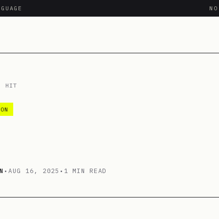
NGUAGE
N
/
HIT
ION
N
•
AUG 16, 2025
•
1 MIN READ