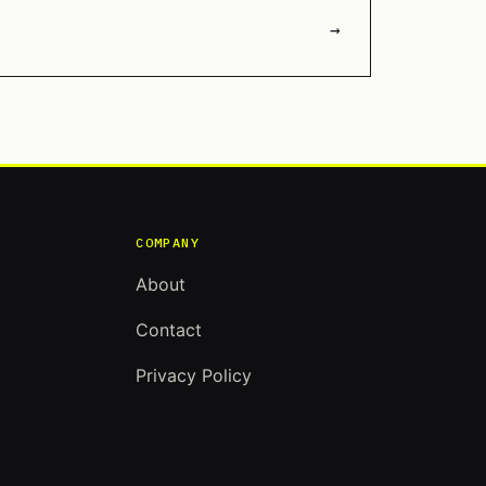
→
COMPANY
About
Contact
Privacy Policy