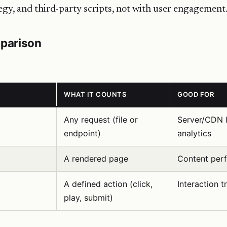
egy, and third-party scripts, not with user engagement
parison
WHAT IT COUNTS
GOOD FOR
Any request (file or
Server/CDN l
endpoint)
analytics
A rendered page
Content per
A defined action (click,
Interaction t
play, submit)