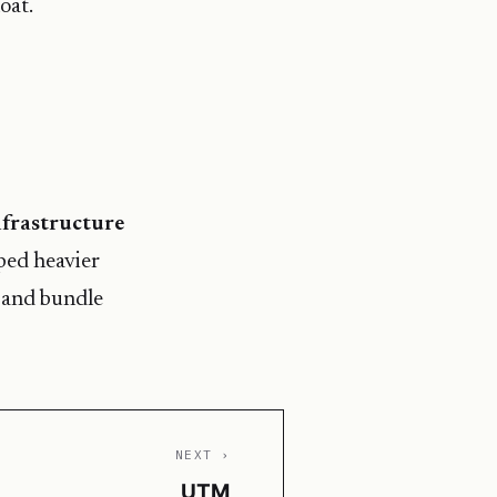
oat.
nfrastructure
pped heavier
, and bundle
NEXT ›
UTM