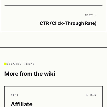
NEXT ›
CTR (Click-Through Rate)
RELATED TERMS
More from the wiki
WIKI
1 MIN
Affiliate