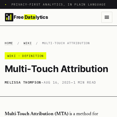
•
PRIVACY-FIRST ANALYTICS, IN PLAIN LANGUAGE
Free
Data
lytics
HOME
/
WIKI
/
MULTI-TOUCH ATTRIBUTION
WIKI · DEFINITION
Multi-Touch Attribution
MELISSA THOMPSON
•
AUG 16, 2025
•
1 MIN READ
Multi-Touch Attribution (MTA)
is a method for