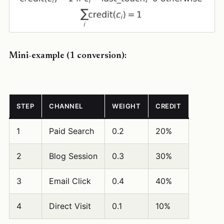
Mini-example (1 conversion):
STEP
CHANNEL
WEIGHT
CREDIT
1
Paid Search
0.2
20%
2
Blog Session
0.3
30%
3
Email Click
0.4
40%
4
Direct Visit
0.1
10%