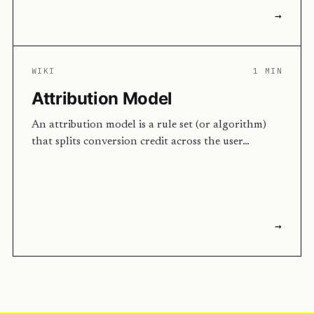
→
WIKI
1 MIN
Attribution Model
An attribution model is a rule set (or algorithm)
that splits conversion credit across the user…
→