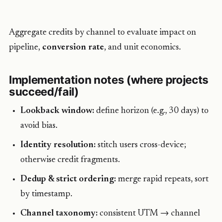
Aggregate credits by channel to evaluate impact on
pipeline,
conversion rate
, and unit economics.
Implementation notes (where projects
succeed/fail)
Lookback window:
define horizon (e.g., 30 days) to
avoid bias.
Identity resolution:
stitch users cross-device;
otherwise credit fragments.
Dedup & strict ordering:
merge rapid repeats, sort
by timestamp.
Channel taxonomy:
consistent UTM → channel