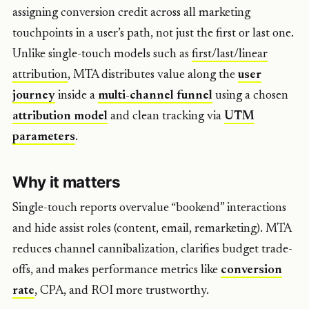
assigning conversion credit across all marketing
touchpoints in a user’s path, not just the first or last one.
Unlike single-touch models such as
first/last/linear
attribution
, MTA distributes value along the
user
journey
inside a
multi-channel funnel
using a chosen
attribution model
and clean tracking via
UTM
parameters
.
Why it matters
Single-touch reports overvalue “bookend” interactions
and hide assist roles (content, email, remarketing). MTA
reduces channel cannibalization, clarifies budget trade-
offs, and makes performance metrics like
conversion
rate
, CPA, and ROI more trustworthy.