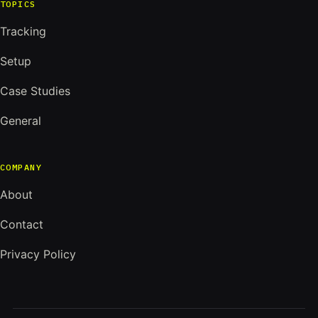
TOPICS
Tracking
Setup
Case Studies
General
COMPANY
About
Contact
Privacy Policy