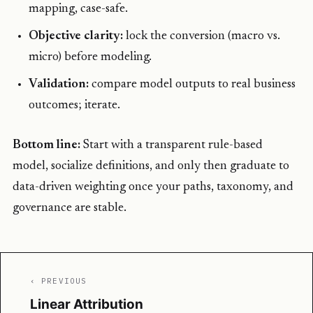
mapping, case-safe.
Objective clarity:
lock the conversion (macro vs.
micro) before modeling.
Validation:
compare model outputs to real business
outcomes; iterate.
Bottom line:
Start with a transparent rule-based
model, socialize definitions, and only then graduate to
data-driven weighting once your paths, taxonomy, and
governance are stable.
‹ PREVIOUS
Linear Attribution