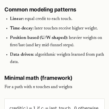
Common modeling patterns
Linear:
equal credit to each touch.
Time-decay:
later touches receive higher weight.
Position-based (U/W-shaped):
heavier weights on
first/last (and key mid-funnel steps).
Data-driven:
algorithmic weights learned from path
data.
Minimal math (framework)
For a path with
n
touches and weights