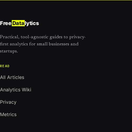
Free
Data
lytics
Practical, tool-agnostic guides to privacy-
first analytics for small businesses and
startups.
READ
All Articles
Analytics Wiki
Privacy
Metrics