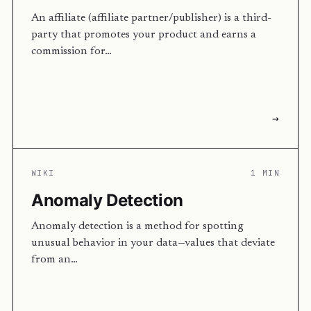
An affiliate (affiliate partner/publisher) is a third-
party that promotes your product and earns a
commission for…
→
WIKI
1 MIN
Anomaly Detection
Anomaly detection is a method for spotting
unusual behavior in your data—values that deviate
from an…