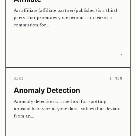
An affiliate (affiliate partner/publisher) is a third-
party that promotes your product and earns a
commission for…
→
WIKI
1 MIN
Anomaly Detection
Anomaly detection is a method for spotting
unusual behavior in your data—values that deviate
from an…