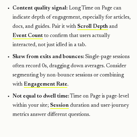
Content quality signal:
Long Time on Page can
indicate depth of engagement, especially for articles,
docs, and guides. Pair it with
Scroll Depth
and
Event Count
to confirm that users actually
interacted, not just idled in a tab.
Skew from exits and bounces:
Single-page sessions
often record 0s, dragging down averages. Consider
segmenting by non-bounce sessions or combining
with
Engagement Rate
.
Not equal to dwell time:
Time on Page is page-level
within your site;
Session
duration and user-journey
metrics answer different questions.