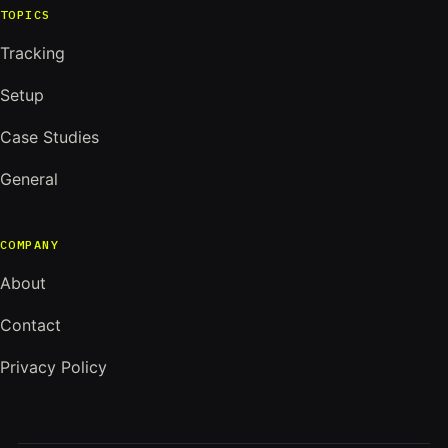
TOPICS
Tracking
Setup
Case Studies
General
COMPANY
About
Contact
Privacy Policy