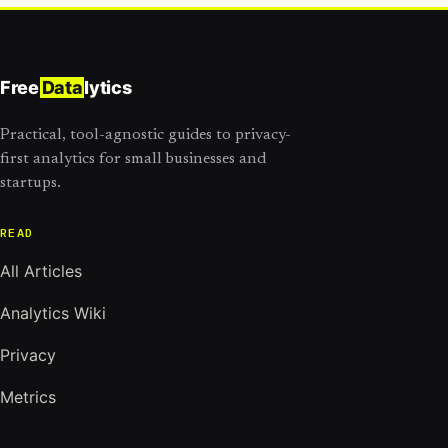
Free
Data
lytics
Practical, tool-agnostic guides to privacy-
first analytics for small businesses and
startups.
READ
All Articles
Analytics Wiki
Privacy
Metrics