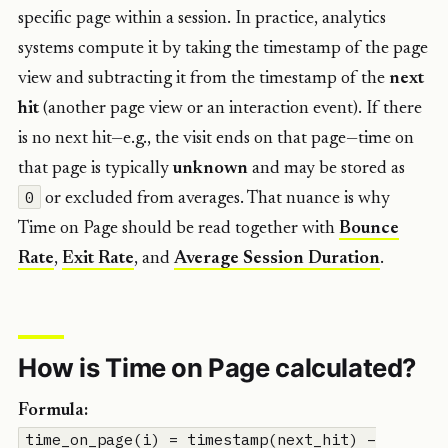
specific page within a session. In practice, analytics
systems compute it by taking the timestamp of the page
view and subtracting it from the timestamp of the
next
hit
(another page view or an interaction event). If there
is no next hit—e.g., the visit ends on that page—time on
that page is typically
unknown
and may be stored as
0
or excluded from averages. That nuance is why
Time on Page should be read together with
Bounce
Rate
,
Exit Rate
, and
Average Session Duration
.
How is Time on Page calculated?
Formula:
time_on_page(i) = timestamp(next_hit) –