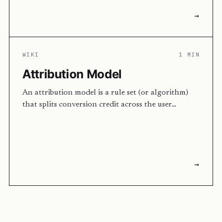
→
WIKI
1 MIN
Attribution Model
An attribution model is a rule set (or algorithm)
that splits conversion credit across the user…
→