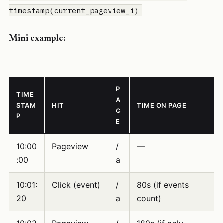
timestamp(current_pageview_i)
Mini example:
P
TIME
A
STAM
HIT
TIME ON PAGE
G
P
E
10:00
Pageview
/
—
:00
a
10:01:
Click (event)
/
80s (if events
20
a
count)