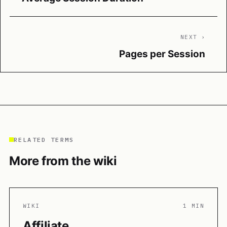
NEXT ›
Pages per Session
RELATED TERMS
More from the wiki
WIKI
1 MIN
Affiliate