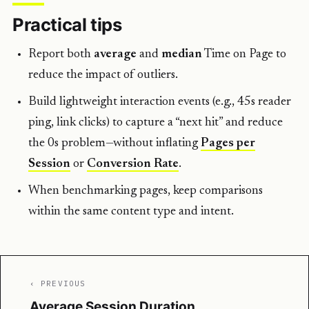
Practical tips
Report both
average
and
median
Time on Page to
reduce the impact of outliers.
Build lightweight interaction events (e.g., 45s reader
ping, link clicks) to capture a “next hit” and reduce
the 0s problem—without inflating
Pages per
Session
or
Conversion Rate
.
When benchmarking pages, keep comparisons
within the same content type and intent.
‹ PREVIOUS
Average Session Duration