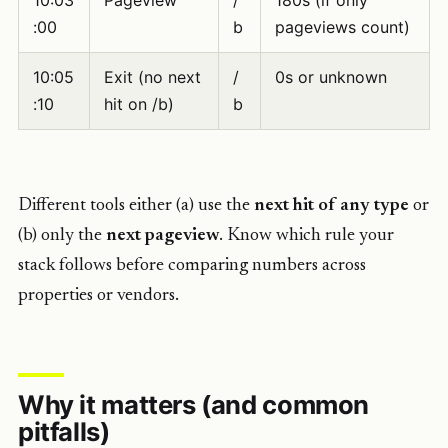
10:03
Pageview
/
180s (if only
:00
b
pageviews count)
10:05
Exit (no next
/
0s or unknown
:10
hit on /b)
b
Different tools either (a) use the
next hit of any type
or
(b) only the
next pageview
. Know which rule your
stack follows before comparing numbers across
properties or vendors.
Why it matters (and common
pitfalls)