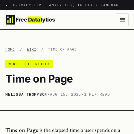
•
PRIVACY-FIRST ANALYTICS, IN PLAIN LANGUAGE
Free
Data
lytics
HOME
/
WIKI
/
TIME ON PAGE
WIKI · DEFINITION
Time on Page
MELISSA THOMPSON
•
AUG 15, 2025
•
1 MIN READ
Time on Page
is the elapsed time a user spends on a