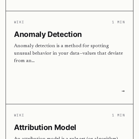
WIKI
1 MIN
Anomaly Detection
Anomaly detection is a method for spotting
unusual behavior in your data—values that deviate
from an…
→
WIKI
1 MIN
Attribution Model