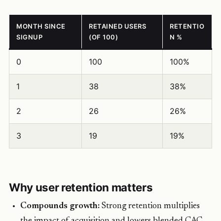
MONTH SINCE
RETAINED USERS
RETENTIO
SIGNUP
(OF 100)
N %
0
100
100%
1
38
38%
2
26
26%
3
19
19%
Why user retention matters
Compounds growth:
Strong retention multiplies
the impact of acquisition and lowers blended CAC.