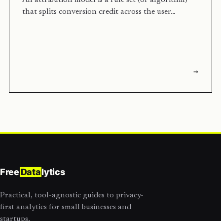
An attribution model is a rule set (or algorithm)
that splits conversion credit across the user…
→
Free
Data
lytics
Practical, tool-agnostic guides to privacy-
first analytics for small businesses and
startups.