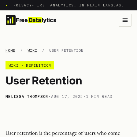
•
PRIVACY-FIRST ANALYTICS, IN PLAIN LANGUAGE
Free
Data
lytics
HOME
/
WIKI
/
USER RETENTION
WIKI · DEFINITION
User Retention
MELISSA THOMPSON
•
AUG 17, 2025
•
1 MIN READ
User retention is the percentage of users who come