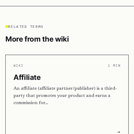
RELATED TERMS
More from the wiki
WIKI
1 MIN
Affiliate
An affiliate (affiliate partner/publisher) is a third-
party that promotes your product and earns a
commission for…
→