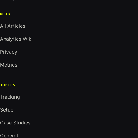
READ
All Articles
Analytics Wiki
Privacy
Metrics
TOPICS
Tracking
Setup
Case Studies
General