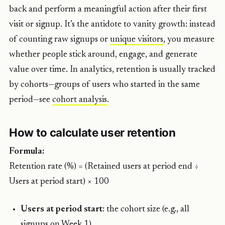
back and perform a meaningful action after their first
visit or signup. It’s the antidote to vanity growth: instead
of counting raw signups or
unique visitors
, you measure
whether people stick around, engage, and generate
value over time. In analytics, retention is usually tracked
by cohorts—groups of users who started in the same
period—see
cohort analysis
.
How to calculate user retention
Formula:
Retention rate (%) = (Retained users at period end ÷
Users at period start) × 100
Users at period start
: the cohort size (e.g., all
signups on Week 1).