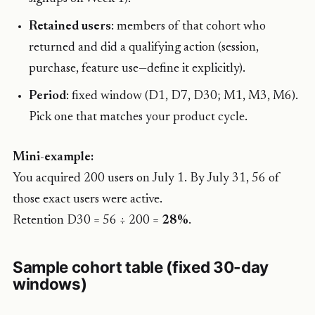
Retained users
: members of that cohort who
returned and did a qualifying action (session,
purchase, feature use—define it explicitly).
Period
: fixed window (D1, D7, D30; M1, M3, M6).
Pick one that matches your product cycle.
Mini-example:
You acquired 200 users on July 1. By July 31, 56 of
those exact users were active.
Retention D30 = 56 ÷ 200 =
28%
.
Sample cohort table (fixed 30-day
windows)