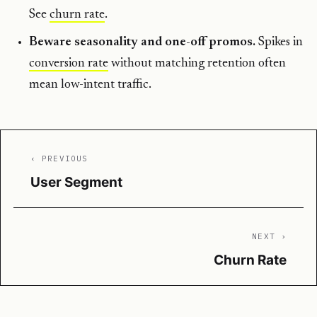
See
churn rate
.
Beware seasonality and one-off promos.
Spikes in
conversion rate
without matching retention often
mean low-intent traffic.
‹ PREVIOUS
User Segment
NEXT ›
Churn Rate