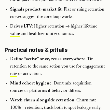
Signals product–market fit:
Flat or rising retention
curves suggest the core loop works.
Drives LTV:
Higher retention → higher
lifetime
value
and healthier unit economics.
Practical notes & pitfalls
Define “active” once, reuse everywhere.
Tie
retention to the same action you use for
engagement
rate
or activation.
Mind cohort hygiene.
Don’t mix acquisition
sources or platforms if behavior differs.
Watch churn alongside retention.
Churn rate =
100% − retention; track both to spot leakage early.