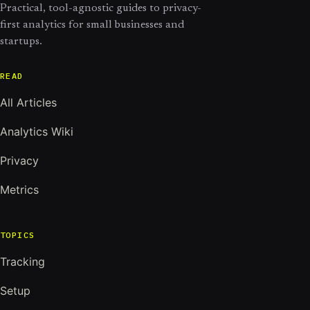
Practical, tool-agnostic guides to privacy-
first analytics for small businesses and
startups.
READ
All Articles
Analytics Wiki
Privacy
Metrics
TOPICS
Tracking
Setup