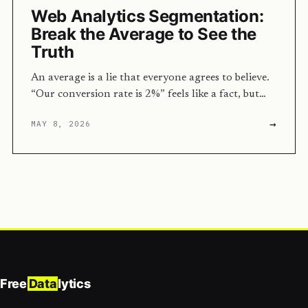
Web Analytics Segmentation:
Break the Average to See the
Truth
An average is a lie that everyone agrees to believe.
“Our conversion rate is 2%” feels like a fact, but…
→
MAY 8, 2026
Free
Data
lytics