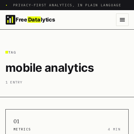
•
PRIVACY-FIRST ANALYTICS, IN PLAIN LANGUAGE
Free
Data
lytics
TAG
mobile analytics
1 ENTRY
01
METRICS
4 MIN