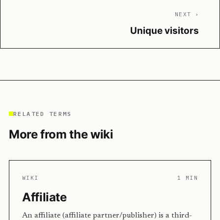
NEXT ›
Unique visitors
RELATED TERMS
More from the wiki
WIKI
1 MIN
Affiliate
An affiliate (affiliate partner/publisher) is a third-