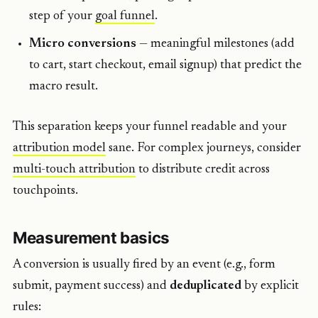
step of your
goal funnel
.
Micro conversions
— meaningful milestones (add
to cart, start checkout, email signup) that predict the
macro result.
This separation keeps your funnel readable and your
attribution
model
sane. For complex journeys, consider
multi-touch
attribution
to distribute credit across
touchpoints.
Measurement basics
A conversion is usually fired by an event (e.g., form
submit, payment success) and
deduplicated
by explicit
rules: