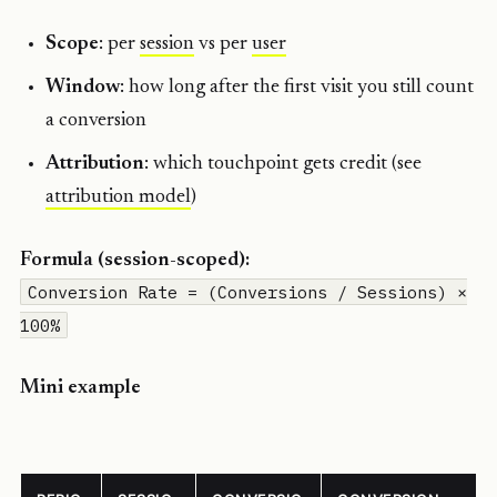
Scope
: per
session
vs per
user
Window
: how long after the first visit you still count
a conversion
Attribution
: which touchpoint gets credit (see
attribution model
)
Formula (session-scoped):
Conversion Rate = (Conversions / Sessions) ×
100%
Mini example