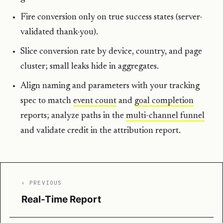
Fire conversion only on true success states (server-
validated thank-you).
Slice conversion rate by device, country, and page
cluster; small leaks hide in aggregates.
Align naming and parameters with your tracking
spec to match
event count
and
goal completion
reports; analyze paths in the
multi-channel funnel
and validate credit in the attribution report.
‹ PREVIOUS
Real-Time Report