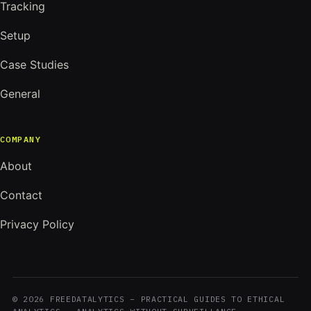
Tracking
Setup
Case Studies
General
COMPANY
About
Contact
Privacy Policy
© 2026 FREEDATALYTICS – PRACTICAL GUIDES TO ETHICAL