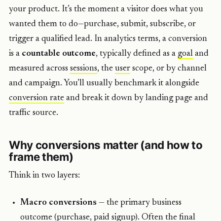
your product. It’s the moment a visitor does what you
wanted them to do—purchase, submit, subscribe, or
trigger a qualified lead. In analytics terms, a conversion
is a
countable outcome
, typically defined as a
goal
and
measured across
sessions
, the
user
scope, or by channel
and campaign. You’ll usually benchmark it alongside
conversion rate
and break it down by landing page and
traffic source.
Why conversions matter (and how to
frame them)
Think in two layers:
Macro conversions
— the primary business
outcome (purchase, paid signup). Often the final