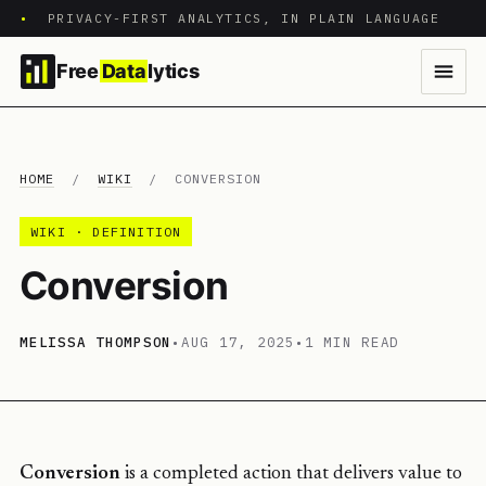
•
PRIVACY-FIRST ANALYTICS, IN PLAIN LANGUAGE
Free
Data
lytics
HOME
/
WIKI
/
CONVERSION
WIKI · DEFINITION
Conversion
MELISSA THOMPSON
•
AUG 17, 2025
•
1 MIN READ
Conversion
is a completed action that delivers value to