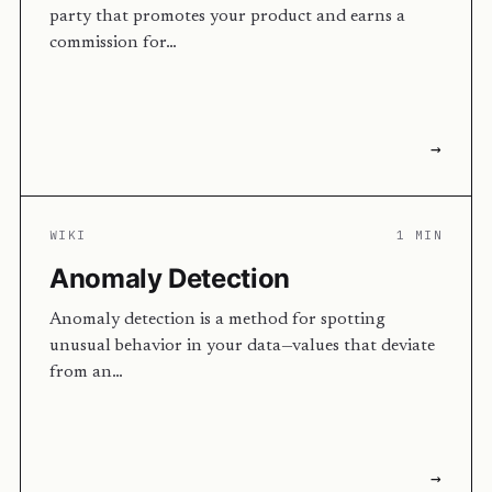
party that promotes your product and earns a
commission for…
→
WIKI
1 MIN
Anomaly Detection
Anomaly detection is a method for spotting
unusual behavior in your data—values that deviate
from an…
→