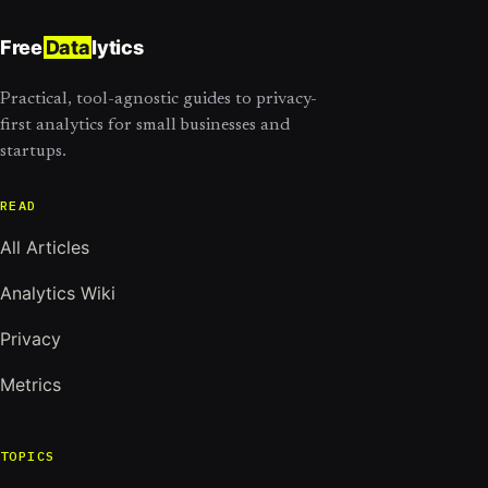
Free
Data
lytics
Practical, tool-agnostic guides to privacy-
first analytics for small businesses and
startups.
READ
All Articles
Analytics Wiki
Privacy
Metrics
TOPICS