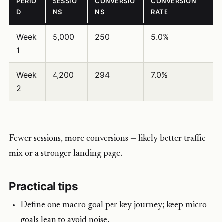
PERIO
SESSIO
CONVERSIO
CONVERSION
D
NS
NS
RATE
Week
5,000
250
5.0%
1
Week
4,200
294
7.0%
2
Fewer sessions, more conversions — likely better traffic
mix or a stronger landing page.
Practical tips
Define one macro goal per key journey; keep micro
goals lean to avoid noise.