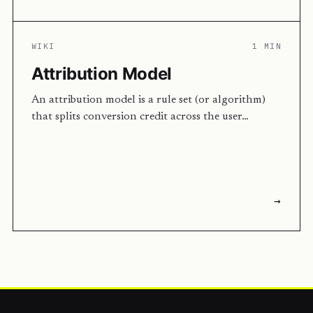
WIKI
1 MIN
Attribution Model
An attribution model is a rule set (or algorithm)
that splits conversion credit across the user…
→