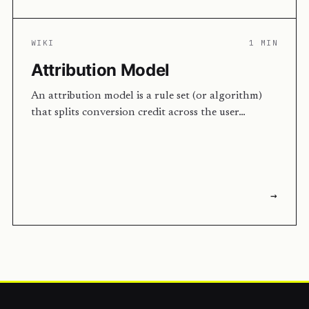
WIKI
1 MIN
Attribution Model
An attribution model is a rule set (or algorithm)
that splits conversion credit across the user…
→