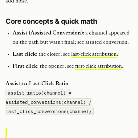
add noise.
Core concepts & quick math
Assist (Assisted Conversion):
a channel appeared
on the path but wasn’t final; see assisted conversion.
Last click:
the closer; see
last-click attribution
.
First click:
the opener; see
first-click attribution
.
Assist-to-Last-Click Ratio
assist_ratio(channel) =
assisted_conversions(channel) /
last_click_conversions(channel)