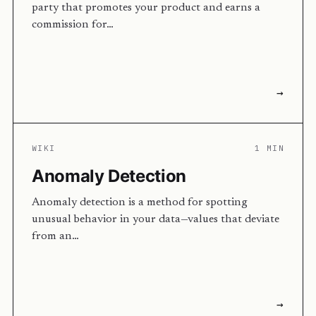
party that promotes your product and earns a
commission for…
→
WIKI
1 MIN
Anomaly Detection
Anomaly detection is a method for spotting
unusual behavior in your data—values that deviate
from an…
→