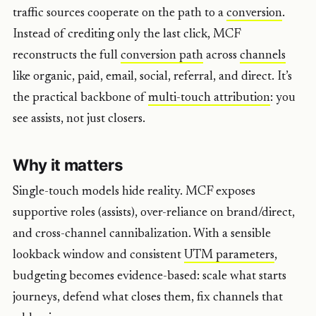
traffic sources cooperate on the path to a
conversion
.
Instead of crediting only the last click, MCF
reconstructs the full
conversion path
across
channels
like organic, paid, email, social, referral, and direct. It’s
the practical backbone of
multi-touch attribution
: you
see assists, not just closers.
Why it matters
Single-touch models hide reality. MCF exposes
supportive roles (assists), over-reliance on brand/direct,
and cross-channel cannibalization. With a sensible
lookback window and consistent
UTM parameters
,
budgeting becomes evidence-based: scale what starts
journeys, defend what closes them, fix channels that