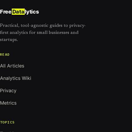
Free
Data
lytics
Practical, tool-agnostic guides to privacy-
first analytics for small businesses and
startups.
READ
All Articles
Analytics Wiki
Privacy
Metrics
TOPICS