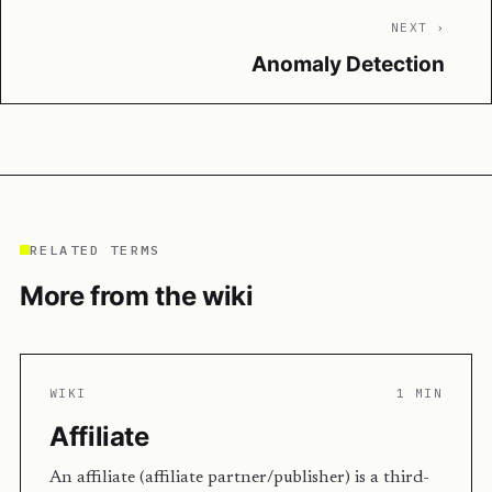
NEXT ›
Anomaly Detection
RELATED TERMS
More from the wiki
WIKI
1 MIN
Affiliate
An affiliate (affiliate partner/publisher) is a third-