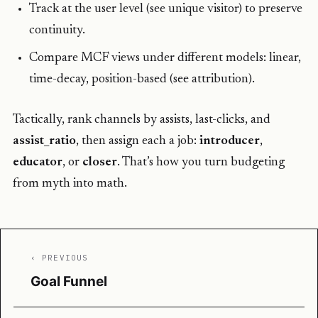
Track at the user level (see unique visitor) to preserve
continuity.
Compare MCF views under different models: linear,
time-decay, position-based (see attribution).
Tactically, rank channels by assists, last-clicks, and
assist_ratio
, then assign each a job:
introducer
,
educator
, or
closer
. That’s how you turn budgeting
from myth into math.
‹ PREVIOUS
Goal Funnel