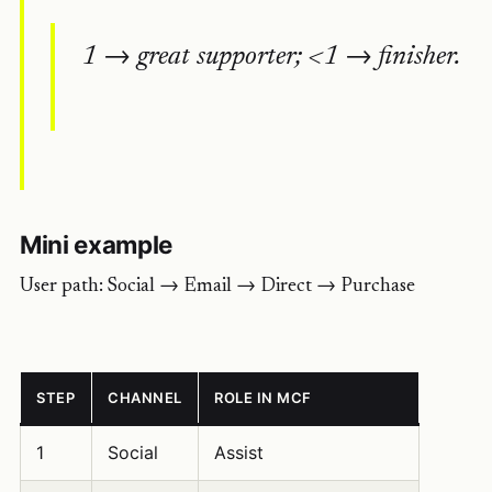
1 → great supporter; <1 → finisher.
Mini example
User path: Social → Email → Direct → Purchase
STEP
CHANNEL
ROLE IN MCF
1
Social
Assist