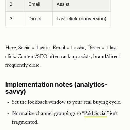
2
Email
Assist
3
Direct
Last click (conversion)
Here, Social = 1 assist, Email = 1 assist, Direct = 1 last
click. Content/SEO often rack up assists; brand/direct
frequently close.
Implementation notes (analytics-
savvy)
Set the lookback window to your real buying cycle.
Normalize channel groupings so “
Paid Social
” isn’t
fragmented.