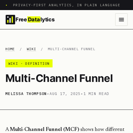
•
PRIVACY-FIRST ANALYTICS, IN PLAIN LANGUAGE
Free
Data
lytics
HOME
/
WIKI
/
MULTI-CHANNEL FUNNEL
WIKI · DEFINITION
Multi-Channel Funnel
MELISSA THOMPSON
•
AUG 17, 2025
•
1 MIN READ
A
Multi-Channel Funnel (MCF)
shows how different