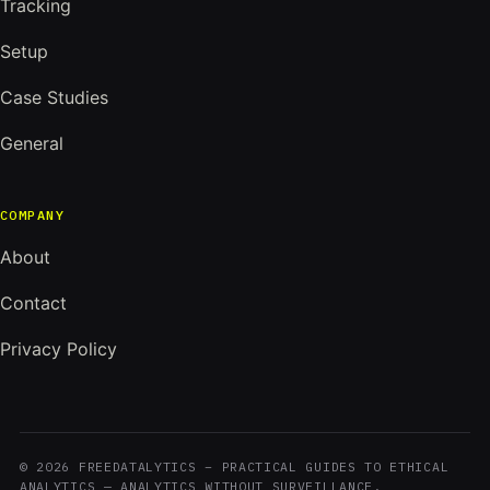
Tracking
Setup
Case Studies
General
COMPANY
About
Contact
Privacy Policy
© 2026 FREEDATALYTICS – PRACTICAL GUIDES TO ETHICAL
ANALYTICS — ANALYTICS WITHOUT SURVEILLANCE.