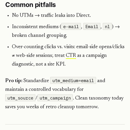
Common pitfalls
No UTMs → traffic leaks into Direct.
e-mail
Email
nl
Inconsistent mediums (
,
,
) →
broken channel grouping.
Over-counting clicks vs. visits: email-side opens/clicks
≠ web-side sessions; treat
CTR
as a campaign
diagnostic, not a site KPI.
utm_medium=email
Pro tip:
Standardize
and
maintain a controlled vocabulary for
utm_source
utm_campaign
/
. Clean taxonomy today
saves you weeks of retro cleanup tomorrow.