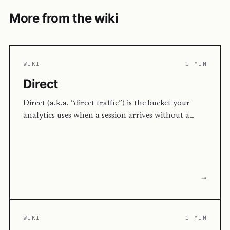
More from the wiki
WIKI
1 MIN
Direct
Direct (a.k.a. “direct traffic”) is the bucket your
analytics uses when a session arrives without a…
→
WIKI
1 MIN