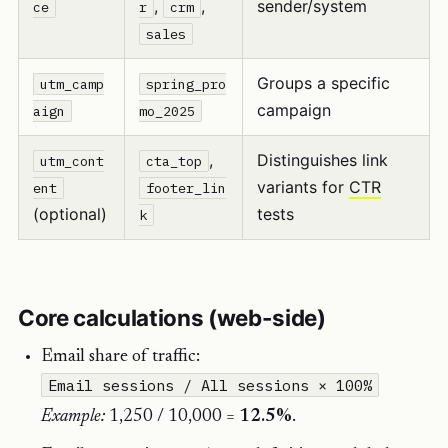
,
,
sender/system
ce
r
crm
sales
Groups a specific
utm_camp
spring_pro
campaign
aign
mo_2025
,
Distinguishes link
utm_cont
cta_top
variants for
CTR
ent
footer_lin
(optional)
tests
k
Core calculations (web-side)
Email share of traffic:
Email sessions / All sessions × 100%
Example:
1,250 / 10,000 =
12.5%
.