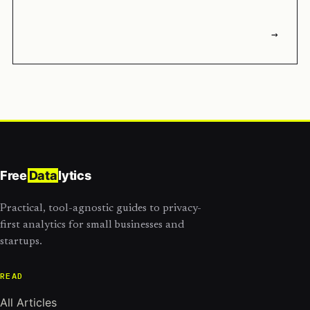
→
Free
Data
lytics
Practical, tool-agnostic guides to privacy-
first analytics for small businesses and
startups.
READ
All Articles