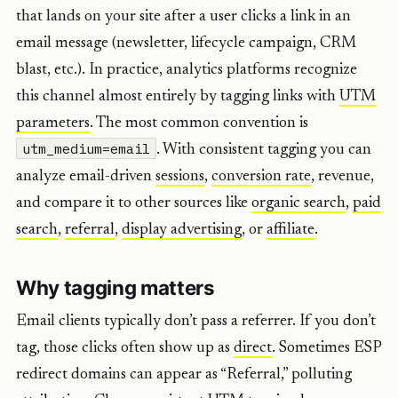
that lands on your site after a user clicks a link in an
email message (newsletter, lifecycle campaign, CRM
blast, etc.). In practice, analytics platforms recognize
this channel almost entirely by tagging links with
UTM
parameters
. The most common convention is
utm_medium=email
. With consistent tagging you can
analyze email-driven
sessions
,
conversion rate
, revenue,
and compare it to other sources like
organic search
,
paid
search
,
referral
,
display advertising
, or
affiliate
.
Why tagging matters
Email clients typically don’t pass a referrer. If you don’t
tag, those clicks often show up as
direct
. Sometimes ESP
redirect domains can appear as “Referral,” polluting