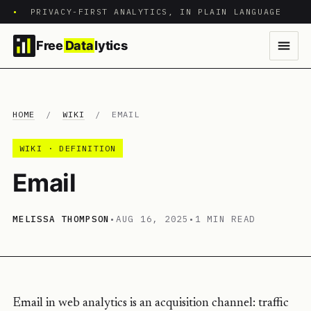
•
PRIVACY-FIRST ANALYTICS, IN PLAIN LANGUAGE
Free
Data
lytics
HOME
/
WIKI
/
EMAIL
WIKI · DEFINITION
Email
MELISSA THOMPSON
•
AUG 16, 2025
•
1 MIN READ
Email in web analytics is an acquisition channel: traffic