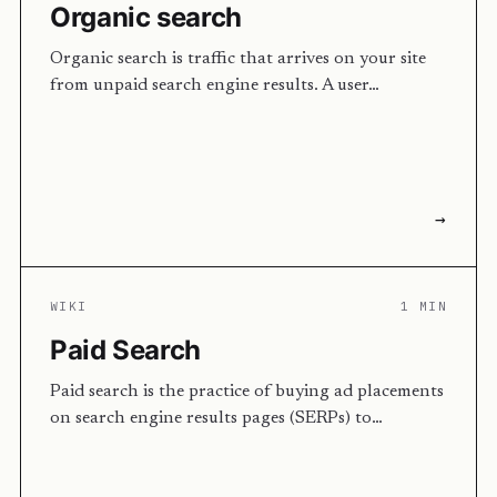
Organic search
Organic search is traffic that arrives on your site
from unpaid search engine results. A user…
→
WIKI
1 MIN
Paid Search
Paid search is the practice of buying ad placements
on search engine results pages (SERPs) to…