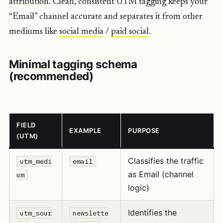
attribution. Clean, consistent UTM tagging keeps your
“Email” channel accurate and separates it from other
mediums like
social media
/
paid social
.
Minimal tagging schema
(recommended)
FIELD
EXAMPLE
PURPOSE
(UTM)
Classifies the traffic
utm_medi
email
as Email (channel
um
logic)
Identifies the
utm_sour
newslette