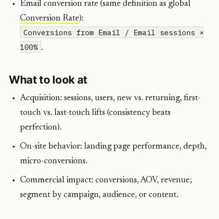
Email conversion rate (same definition as global
Conversion Rate
):
Conversions from Email / Email sessions ×
100%
.
What to look at
Acquisition: sessions, users, new vs. returning, first-
touch vs. last-touch lifts (consistency beats
perfection).
On-site behavior: landing page performance, depth,
micro-conversions.
Commercial impact: conversions, AOV, revenue;
segment by campaign, audience, or content.