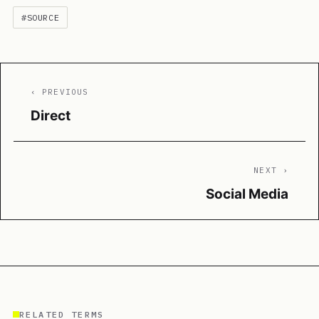
#SOURCE
‹ PREVIOUS
Direct
NEXT ›
Social Media
RELATED TERMS