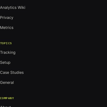
Analytics Wiki
Privacy
Metrics
TOPICS
Tracking
Setup
Case Studies
General
COMPANY