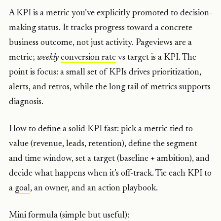
A KPI is a metric you’ve explicitly promoted to decision-
making status. It tracks progress toward a concrete
business outcome, not just activity. Pageviews are a
metric;
weekly
conversion rate
vs target is a KPI. The
point is focus: a small set of KPIs drives prioritization,
alerts, and retros, while the long tail of metrics supports
diagnosis.
How to define a solid KPI fast: pick a metric tied to
value (revenue, leads, retention), define the segment
and time window, set a target (baseline + ambition), and
decide what happens when it’s off-track. Tie each KPI to
a
goal
, an owner, and an action playbook.
Mini formula (simple but useful):