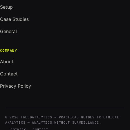
Setup
Case Studies
General
COMPANY
About
Contact
Privacy Policy
© 2026 FREEDATALYTICS – PRACTICAL GUIDES TO ETHICAL
ANALYTICS — ANALYTICS WITHOUT SURVEILLANCE.
PRIVACY
CONTACT