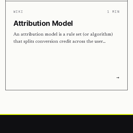
WIKI
1 MIN
Attribution Model
An attribution model is a rule set (or algorithm)
that splits conversion credit across the user…
→