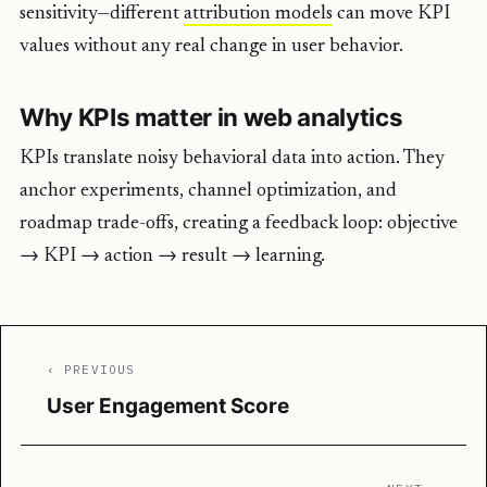
sensitivity—different
attribution models
can move KPI
values without any real change in user behavior.
Why KPIs matter in web analytics
KPIs translate noisy behavioral data into action. They
anchor experiments, channel optimization, and
roadmap trade-offs, creating a feedback loop: objective
→ KPI → action → result → learning.
‹ PREVIOUS
User Engagement Score