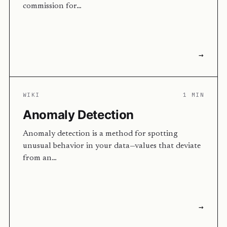
commission for…
→
WIKI
1 MIN
Anomaly Detection
Anomaly detection is a method for spotting
unusual behavior in your data—values that deviate
from an…
→