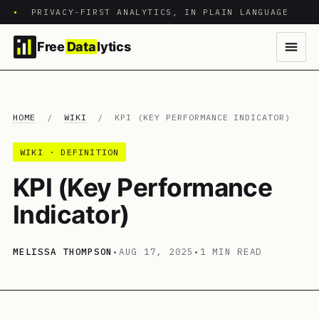
•
PRIVACY-FIRST ANALYTICS, IN PLAIN LANGUAGE
Free
Data
lytics
HOME
/
WIKI
/
KPI (KEY PERFORMANCE INDICATOR)
WIKI · DEFINITION
KPI (Key Performance
Indicator)
MELISSA THOMPSON
•
AUG 17, 2025
•
1 MIN READ