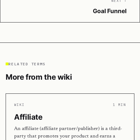
NEXT ›
Goal Funnel
RELATED TERMS
More from the wiki
WIKI
1 MIN
Affiliate
An affiliate (affiliate partner/publisher) is a third-
party that promotes your product and earns a