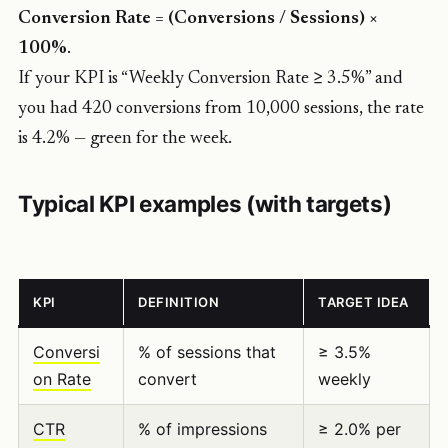
Conversion Rate = (Conversions / Sessions) ×
100%
.
If your KPI is “Weekly Conversion Rate ≥ 3.5%” and
you had 420 conversions from 10,000 sessions, the rate
is 4.2% — green for the week.
Typical KPI examples (with targets)
KPI
DEFINITION
TARGET IDEA
Conversi
% of sessions that
≥ 3.5%
on Rate
convert
weekly
CTR
% of impressions
≥ 2.0% per