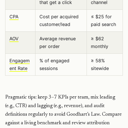
that get a click
channel
CPA
Cost per acquired
≤ $25 for
customer/lead
paid search
AOV
Average revenue
≥ $62
per order
monthly
Engagem
% of engaged
≥ 58%
ent Rate
sessions
sitewide
Pragmatic tips: keep 3–7 KPIs per team, mix leading
(e.g., CTR) and lagging (e.g., revenue), and audit
definitions regularly to avoid Goodhart’s Law. Compare
against a living benchmark and review attribution