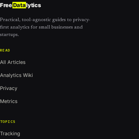
Free
Data
lytics
Practical, tool-agnostic guides to privacy-
first analytics for small businesses and
startups.
READ
All Articles
Analytics Wiki
Privacy
Metrics
TOPICS
Tracking