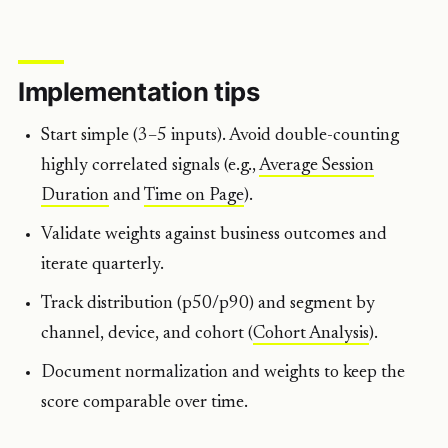
Implementation tips
Start simple (3–5 inputs). Avoid double-counting
highly correlated signals (e.g.,
Average Session
Duration
and
Time on Page
).
Validate weights against business outcomes and
iterate quarterly.
Track distribution (p50/p90) and segment by
channel, device, and cohort (
Cohort Analysis
).
Document normalization and weights to keep the
score comparable over time.