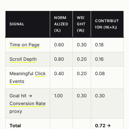
NORM
WEI
CONTRIBUT
SIGNAL
ALIZED
GHT
ION (Wᵢ×Xᵢ)
(Xᵢ)
(Wᵢ)
Time on Page
0.60
0.30
0.18
Scroll Depth
0.80
0.20
0.16
Meaningful
Click
0.40
0.20
0.08
Event
s
Goal hit →
1.00
0.30
0.30
Conversion Rate
proxy
Total
0.72 →