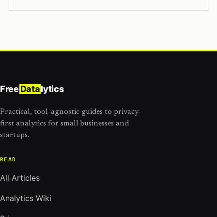
Free
Data
lytics
Practical, tool-agnostic guides to privacy-
first analytics for small businesses and
startups.
READ
All Articles
Analytics Wiki