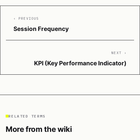
‹ PREVIOUS
Session Frequency
NEXT ›
KPI (Key Performance Indicator)
RELATED TERMS
More from the wiki