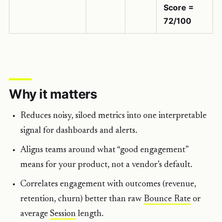
Score =
72/100
Why it matters
Reduces noisy, siloed metrics into one interpretable
signal for dashboards and alerts.
Aligns teams around what “good engagement”
means for your product, not a vendor’s default.
Correlates engagement with outcomes (revenue,
retention, churn) better than raw
Bounce Rate
or
average
Session
length.