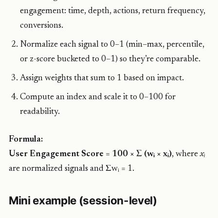
engagement: time, depth, actions, return frequency,
conversions.
Normalize each signal to 0–1 (min–max, percentile,
or z-score bucketed to 0–1) so they’re comparable.
Assign weights that sum to 1 based on impact.
Compute an index and scale it to 0–100 for
readability.
Formula:
User Engagement Score = 100 × Σ (wᵢ × xᵢ)
, where
xᵢ
are normalized signals and Σwᵢ = 1.
Mini example (session-level)