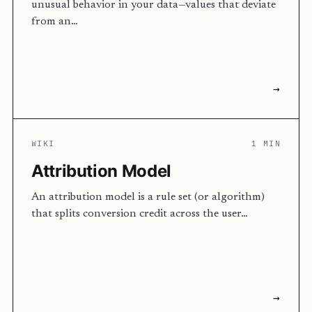
unusual behavior in your data—values that deviate
from an…
→
WIKI
1 MIN
Attribution Model
An attribution model is a rule set (or algorithm)
that splits conversion credit across the user…
→