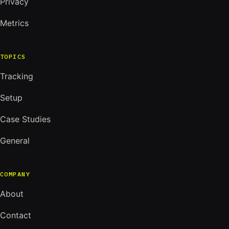
Privacy
Metrics
TOPICS
Tracking
Setup
Case Studies
General
COMPANY
About
Contact