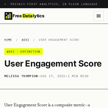
•
PRIVACY-FIRST ANALYTICS, IN PLAIN LANGUAGE
Free
Data
lytics
HOME
/
WIKI
/
USER ENGAGEMENT SCORE
WIKI · DEFINITION
User Engagement Score
MELISSA THOMPSON
•
AUG 17, 2025
•
1 MIN READ
User Engagement Score is a composite metric—a