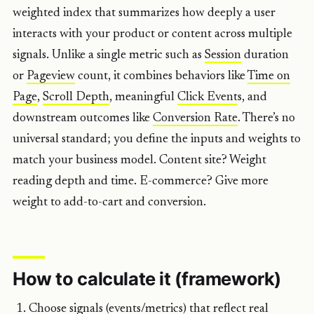
weighted index that summarizes how deeply a user
interacts with your product or content across multiple
signals. Unlike a single metric such as
Session
duration
or
Pageview
count, it combines behaviors like
Time on
Page
,
Scroll
Depth
, meaningful
Click Event
s, and
downstream outcomes like
Conversion Rate
. There’s no
universal standard; you define the inputs and weights to
match your business model. Content site? Weight
reading depth and time. E-commerce? Give more
weight to add-to-cart and conversion.
How to calculate it (framework)
Choose signals (events/metrics) that reflect real