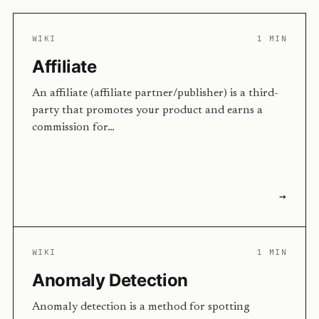
WIKI
1 MIN
Affiliate
An affiliate (affiliate partner/publisher) is a third-
party that promotes your product and earns a
commission for…
→
WIKI
1 MIN
Anomaly Detection
Anomaly detection is a method for spotting