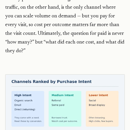
traffic, on the other hand, is the only channel where
you can scale volume on demand — but you pay for
every visit, so cost per outcome matters far more than
the visit count. Ultimately, the question for paid is never
“how many?” but “what did each one cost, and what did
they do?”