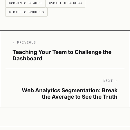
#ORGANIC SEARCH
#SMALL BUSINESS
#TRAFFIC SOURCES
‹ PREVIOUS
Teaching Your Team to Challenge the
Dashboard
NEXT ›
Web Analytics Segmentation: Break
the Average to See the Truth