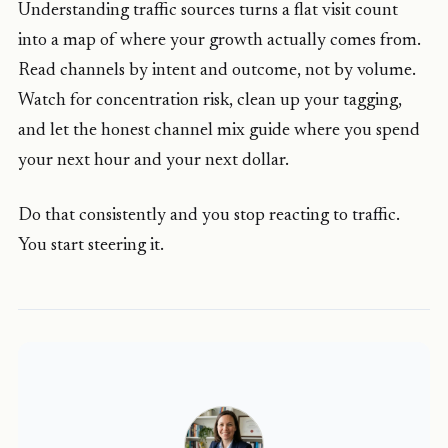
Understanding traffic sources turns a flat visit count
into a map of where your growth actually comes from.
Read channels by intent and outcome, not by volume.
Watch for concentration risk, clean up your tagging,
and let the honest channel mix guide where you spend
your next hour and your next dollar.
Do that consistently and you stop reacting to traffic.
You start steering it.