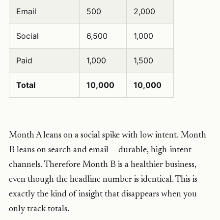
Email
500
2,000
Social
6,500
1,000
Paid
1,000
1,500
Total
10,000
10,000
Month A leans on a social spike with low intent. Month
B leans on search and email — durable, high-intent
channels. Therefore Month B is a healthier business,
even though the headline number is identical. This is
exactly the kind of insight that disappears when you
only track totals.