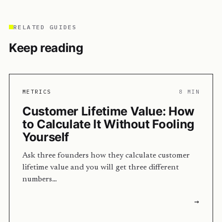
RELATED GUIDES
Keep reading
METRICS
8 MIN
Customer Lifetime Value: How
to Calculate It Without Fooling
Yourself
Ask three founders how they calculate customer
lifetime value and you will get three different
numbers…
→