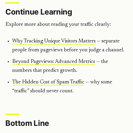
Continue Learning
Explore more about reading your traffic clearly:
Why Tracking Unique Visitors Matters
— separate
people from pageviews before you judge a channel.
Beyond Pageviews: Advanced Metrics
— the
numbers that predict growth.
The Hidden Cost of Spam Traffic
— why some
“traffic” should never count.
Bottom Line