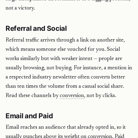
not a victory.
Referral and Social
Referral traffic arrives through a link on another site,
which means someone else vouched for you. Social
works similarly but with weaker intent — people are
usually browsing, not buying. For instance, a mention in
a respected industry newsletter often converts better
than ten times the volume from a casual social share.
Read these channels by
conversion
, not by clicks.
Email and Paid
Email reaches an audience that already opted in, so it
usually punches above its weight on conversion. Paid