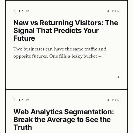
METRICS
4 MIN
New vs Returning Visitors: The
Signal That Predicts Your
Future
Two businesses can have the same traffic and
opposite futures. One fills a leaky bucket —…
→
METRICS
4 MIN
Web Analytics Segmentation:
Break the Average to See the
Truth