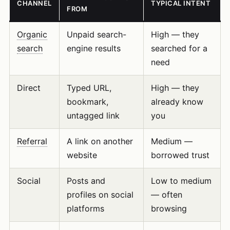
CHANNEL
TYPICAL INTENT
FROM
Organic
Unpaid search-
High — they
search
engine results
searched for a
need
Direct
Typed URL,
High — they
bookmark,
already know
untagged link
you
Referral
A link on another
Medium —
website
borrowed trust
Social
Posts and
Low to medium
profiles on social
— often
platforms
browsing