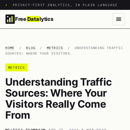
•
PRIVACY-FIRST ANALYTICS, IN PLAIN LANGUAGE
Free
Data
lytics
HOME
/
BLOG
/
METRICS
/
UNDERSTANDING TRAFFIC
SOURCES: WHERE YOUR VISITORS…
METRICS
Understanding Traffic
Sources: Where Your
Visitors Really Come
From