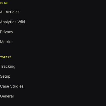
READ
All Articles
Analytics Wiki
Privacy
Metrics
TOPICS
Tracking
Setup
Case Studies
General