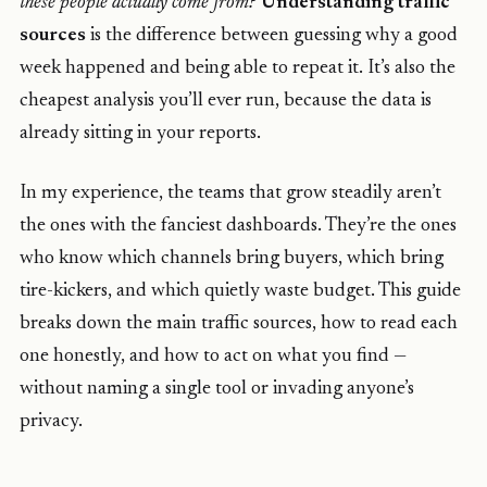
these people actually come from?
Understanding traffic
sources
is the difference between guessing why a good
week happened and being able to repeat it. It’s also the
cheapest analysis you’ll ever run, because the data is
already sitting in your reports.
In my experience, the teams that grow steadily aren’t
the ones with the fanciest dashboards. They’re the ones
who know which channels bring buyers, which bring
tire-kickers, and which quietly waste budget. This guide
breaks down the main traffic sources, how to read each
one honestly, and how to act on what you find —
without naming a single tool or invading anyone’s
privacy.