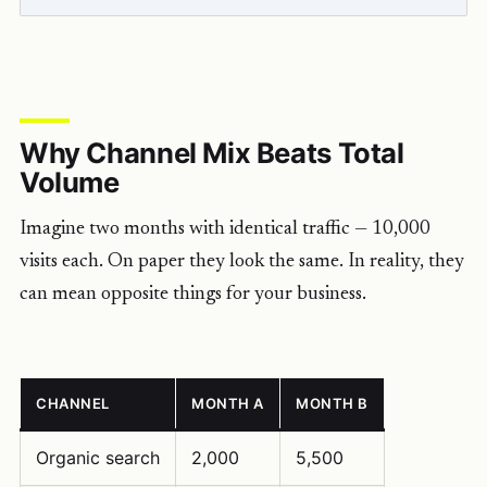
Why Channel Mix Beats Total
Volume
Imagine two months with identical traffic — 10,000
visits each. On paper they look the same. In reality, they
can mean opposite things for your business.
CHANNEL
MONTH A
MONTH B
Organic search
2,000
5,500