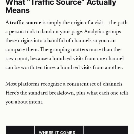
What “Traffic Source” Actually
Means
A
traffic source
is simply the origin of a visit — the path
a person took to land on your page. Analytics groups
these origins into a handful of channels so you can
compare them. The grouping matters more than the
raw count, because a hundred visits from one channel
can be worth ten times a hundred visits from another.
Most platforms recognize a consistent set of channels.
Here’s the standard breakdown, plus what each one tells
you about intent.
WHERE IT COMES