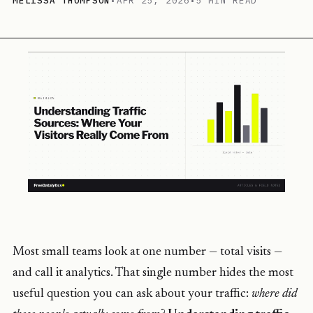
MELISSA THOMPSON
•
APR 25, 2026
•
5 MIN READ
Most small teams look at one number — total visits —
and call it analytics. That single number hides the most
useful question you can ask about your traffic:
where did