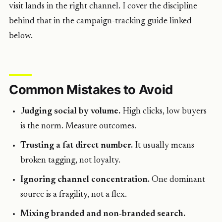
visit lands in the right channel. I cover the discipline
behind that in the campaign-tracking guide linked
below.
Common Mistakes to Avoid
Judging social by volume.
High clicks, low buyers
is the norm. Measure outcomes.
Trusting a fat direct number.
It usually means
broken tagging, not loyalty.
Ignoring channel concentration.
One dominant
source is a fragility, not a flex.
Mixing branded and non-branded search.