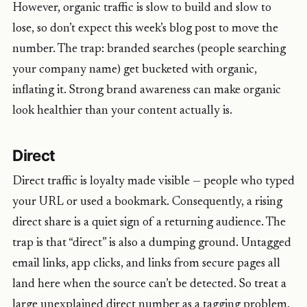
However, organic traffic is slow to build and slow to
lose, so don’t expect this week’s blog post to move the
number. The trap: branded searches (people searching
your company name) get bucketed with organic,
inflating it. Strong brand awareness can make organic
look healthier than your content actually is.
Direct
Direct traffic is loyalty made visible — people who typed
your URL or used a bookmark. Consequently, a rising
direct share is a quiet sign of a returning audience. The
trap is that “direct” is also a dumping ground. Untagged
email links, app clicks, and links from secure pages all
land here when the source can’t be detected. So treat a
large unexplained direct number as a tagging problem,