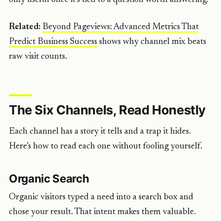
Related:
Beyond Pageviews: Advanced Metrics That
Predict Business Success
shows why channel mix beats
raw visit counts.
The Six Channels, Read Honestly
Each channel has a story it tells and a trap it hides.
Here’s how to read each one without fooling yourself.
Organic Search
Organic visitors typed a need into a search box and
chose your result. That intent makes them valuable.