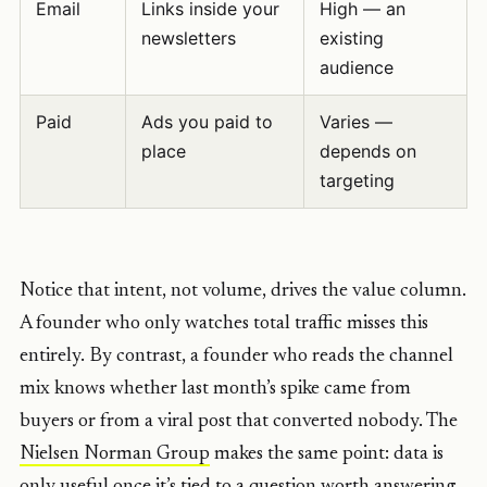
Email
Links inside your
High — an
newsletters
existing
audience
Paid
Ads you paid to
Varies —
place
depends on
targeting
Notice that intent, not volume, drives the value column.
A founder who only watches total traffic misses this
entirely. By contrast, a founder who reads the channel
mix knows whether last month’s spike came from
buyers or from a viral post that converted nobody. The
Nielsen Norman Group
makes the same point: data is
only useful once it’s tied to a question worth answering.