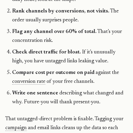
Rank channels by conversions, not visits.
The
order usually surprises people.
Flag any channel over 60% of total.
That’s your
concentration risk.
Check direct traffic for bloat.
If it’s unusually
high, you have untagged links leaking value.
Compare cost per outcome on paid
against the
conversion rate
of your free channels.
Write one sentence
describing what changed and
why. Future-you will thank present-you.
That untagged-direct problem is fixable. Tagging your
campaign
and email links cleans up the data so each