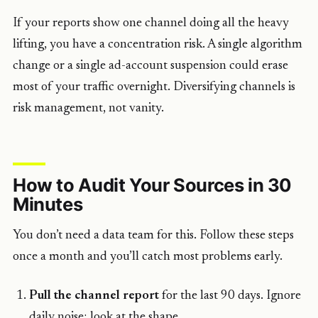
If your reports show one channel doing all the heavy
lifting, you have a concentration risk. A single algorithm
change or a single ad-account suspension could erase
most of your traffic overnight. Diversifying channels is
risk management, not vanity.
How to Audit Your Sources in 30
Minutes
You don’t need a data team for this. Follow these steps
once a month and you’ll catch most problems early.
Pull the channel report
for the last 90 days. Ignore
daily noise; look at the shape.