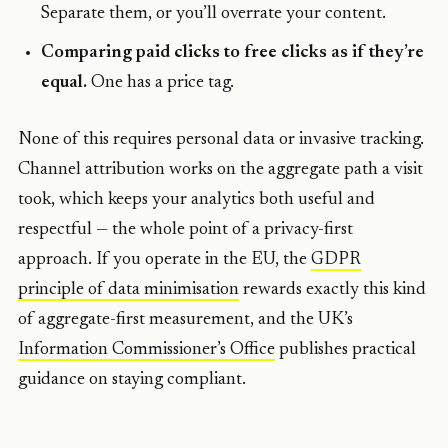
Separate them, or you’ll overrate your content.
Comparing paid clicks to free clicks as if they’re
equal.
One has a price tag.
None of this requires personal data or invasive tracking.
Channel attribution works on the aggregate path a visit
took, which keeps your analytics both useful and
respectful — the whole point of a privacy-first
approach. If you operate in the EU, the
GDPR
principle of data minimisation
rewards exactly this kind
of aggregate-first measurement, and the UK’s
Information Commissioner’s Office
publishes practical
guidance on staying compliant.