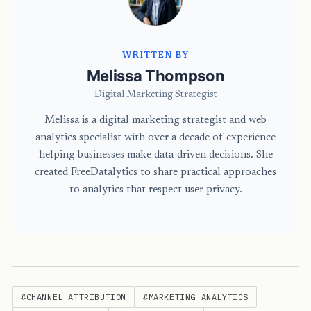
WRITTEN BY
Melissa Thompson
Digital Marketing Strategist
Melissa is a digital marketing strategist and web
analytics specialist with over a decade of experience
helping businesses make data-driven decisions. She
created FreeDatalytics to share practical approaches
to analytics that respect user privacy.
#CHANNEL ATTRIBUTION
#MARKETING ANALYTICS