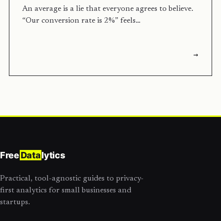
An average is a lie that everyone agrees to believe.
“Our conversion rate is 2%” feels…
→
Free
Data
lytics
Practical, tool-agnostic guides to privacy-
first analytics for small businesses and
startups.